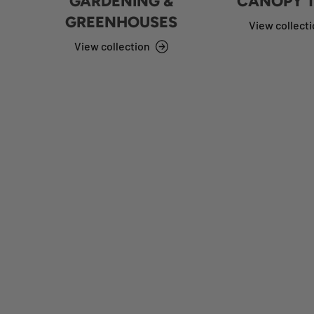
GARDENING &
CANOPY 
GREENHOUSES
View collect
View collection