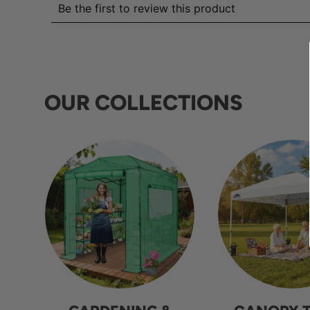
OUR COLLECTIONS