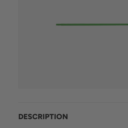
DESCRIPTION