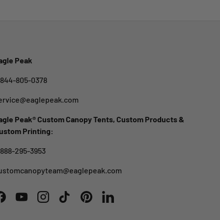
agle Peak
-844-805-0378
ervice@eaglepeak.com
agle Peak® Custom Canopy Tents, Custom Products &
ustom Printing:
-888-295-3953
ustomcanopyteam@eaglepeak.com
Facebook
YouTube
Instagram
TikTok
Pinterest
LinkedIn