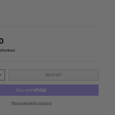
D
 checkout.
SOLD OUT
+
More payment options