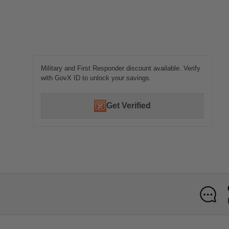
Military and First Responder discount available. Verify
with GovX ID to unlock your savings.
Get Verified