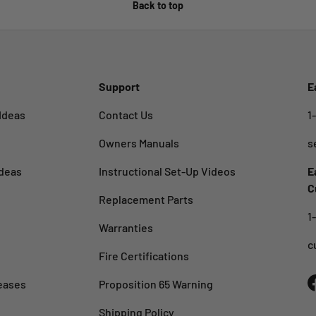
Back to top
Support
E
Ideas
Contact Us
1
Owners Manuals
s
deas
Instructional Set-Up Videos
E
C
Replacement Parts
1
Warranties
c
Fire Certifications
eases
Proposition 65 Warning
Shipping Policy