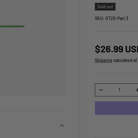
Sold out
SKU:
GT20-Part 3
$26.99 US
Shipping
calculated at
Qty
-