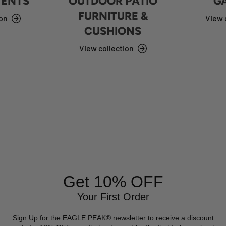
TENTS
OUTDOOR PATIO
G
FURNITURE &
ion
View 
CUSHIONS
View collection
Get 10% OFF
Your First Order
Sign Up for the EAGLE PEAK® newsletter to receive a discount