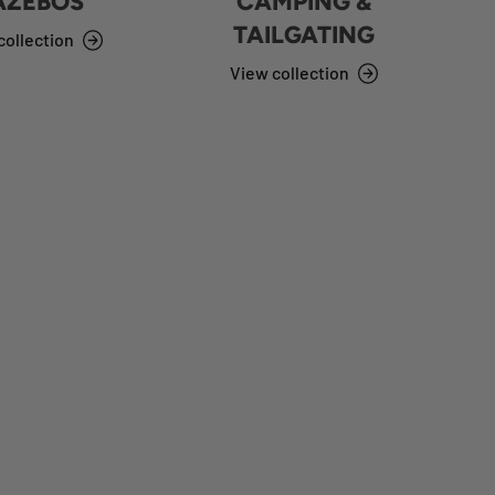
AZEBOS
CAMPING &
TAILGATING
collection
View collection