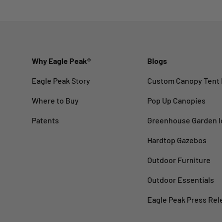
Why Eagle Peak®
Blogs
Eagle Peak Story
Custom Canopy Tent 
Where to Buy
Pop Up Canopies
Patents
Greenhouse Garden I
Hardtop Gazebos
Outdoor Furniture
Outdoor Essentials
Eagle Peak Press Rel