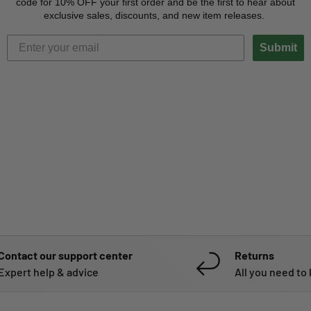
code for 10% OFF your first order and be the first to hear about
exclusive sales, discounts, and new item releases.
Submit
Contact our support center
Returns
Expert help & advice
All you need to