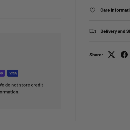
Care informat
Delivery and S
Share:
e do not store credit
formation.