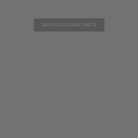
SHOP REPLACEMENT PARTS