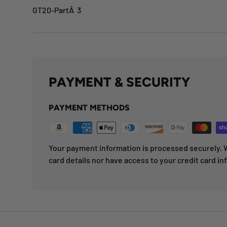
GT20-PartÂ 3
PAYMENT & SECURITY
PAYMENT METHODS
Your payment information is processed securely. W
card details nor have access to your credit card in