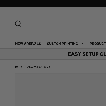
SKIP TO CONTENT
Search
NEW ARRIVALS
CUSTOM PRINTING
PRODUC
EASY SETUP C
Home
GT20-Part 3 Tube 3