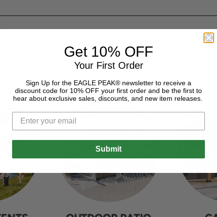
Get 10% OFF
Your First Order
Sign Up for the EAGLE PEAK® newsletter to receive a
discount code for 10% OFF your first order and be the first to
hear about exclusive sales, discounts, and new item releases.
Submit