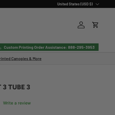
Country/Region
United States (USD $)
Log in
Cart
Custom Printing Order Assistance: 888-295-3953
inted Canopies & More
 3 TUBE 3
Write a review