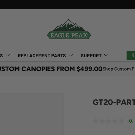
TS
REPLACEMENT PARTS
SUPPORT
USTOM CANOPIES FROM $499.00
Shop Custom Pr
GT20-PART
(0)