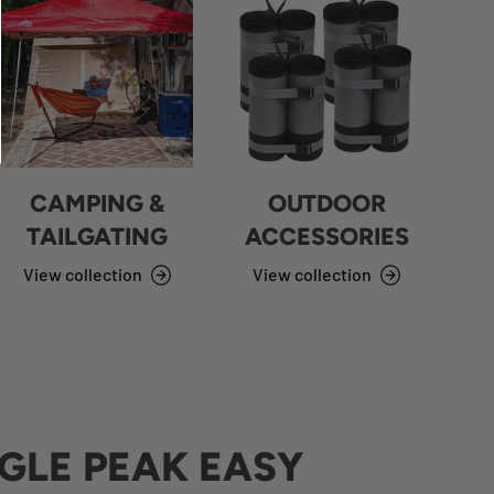
CAMPING &
OUTDOOR
TAILGATING
ACCESSORIES
View collection
View collection
GLE PEAK EASY