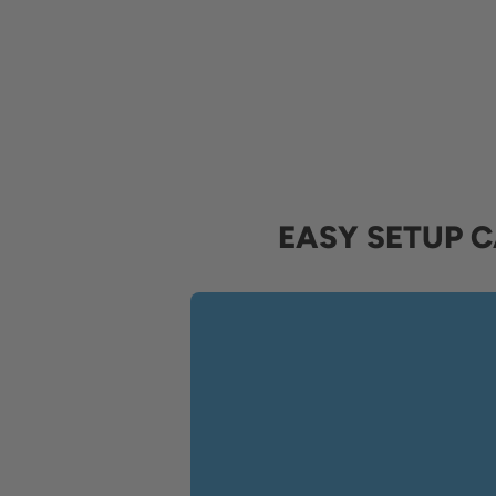
EASY SETUP 