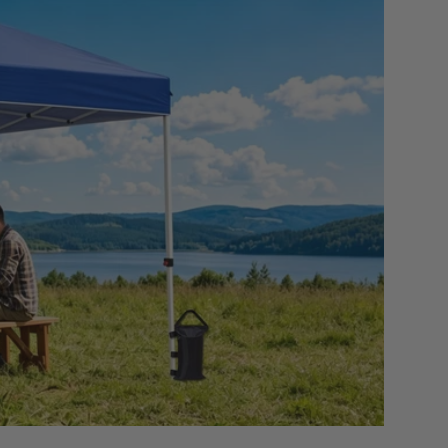
S
7
 SLIDESHOW