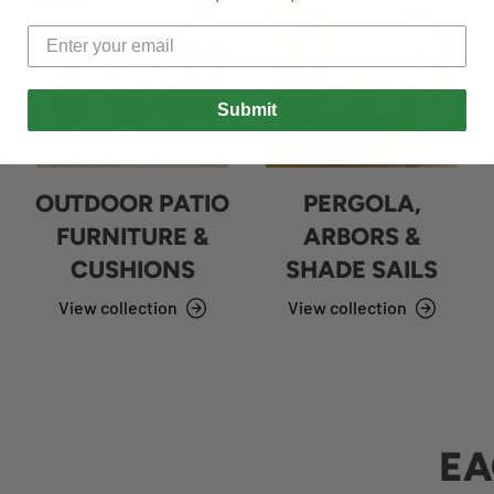
Submit
OUTDOOR PATIO
PERGOLA,
FURNITURE &
ARBORS &
CUSHIONS
SHADE SAILS
View collection
View collection
EA