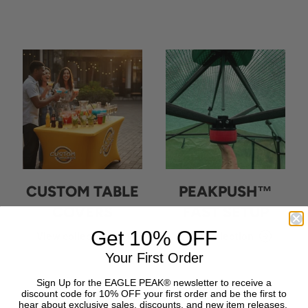
CUSTOM TABLE
PEAKPUSH™
COVERS
FAST SETUP
Get 10% OFF
View collection
View collection
Your First Order
Sign Up for the EAGLE PEAK® newsletter to receive a
discount code for 10% OFF your first order and be the first to
hear about exclusive sales, discounts, and new item releases.