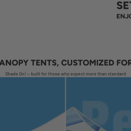
SE
ENJO
CANOPY TENTS, CUSTOMIZED FO
Shade On! — built for those who expect more than standard