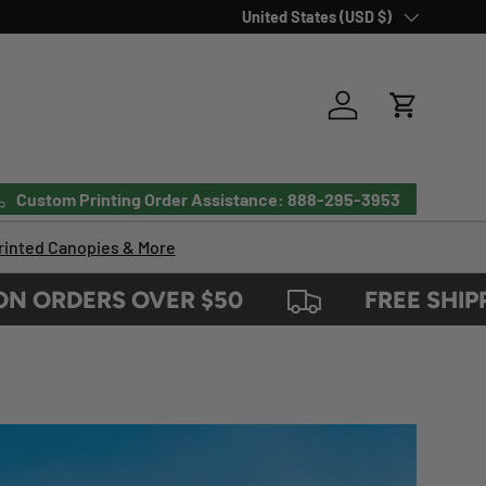
Country/Region
United States (USD $)
Log in
Cart
Custom Printing Order Assistance: 888-295-3953
inted Canopies & More
RDERS OVER $50
FREE SHIPPING