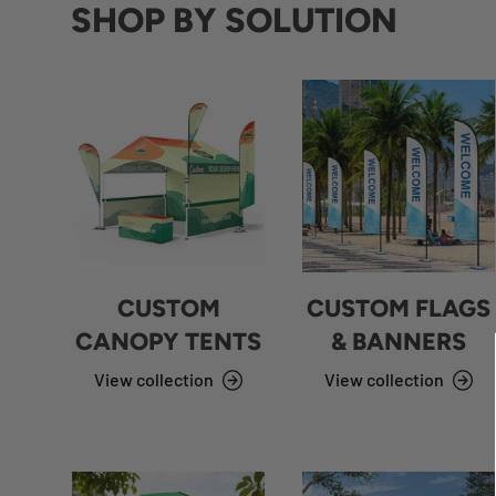
SHOP BY SOLUTION
CUSTOM
CUSTOM FLAGS
CANOPY TENTS
& BANNERS
View collection
View collection