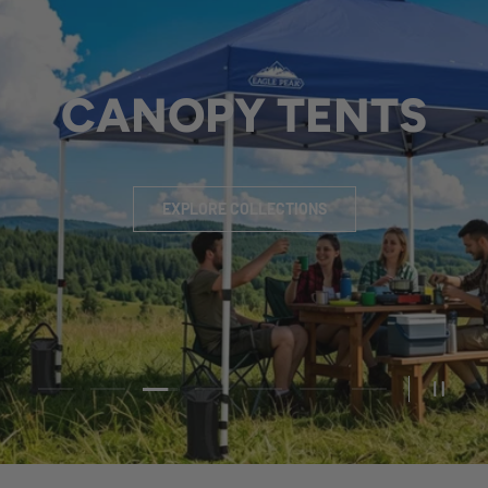
CHANGING ROOM
EXPLORE COLLECTIONS
Load slide 4 of 7
Load slide 1 of 7
Load slide 2 of 7
Load slide 3 of 7
Load slide 5 of 7
Load slide 6 of 7
Load slide 7 of 
PAUSE