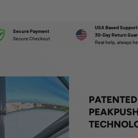
USA Based Support
Secure Payment
30-Day Return Gua
Secure Checkout
Real help, always h
PATENTED
PEAKPUSH
TECHNOL