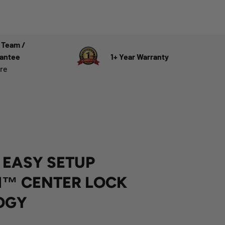
 Team /
rantee
1+ Year Warranty
ere
 EASY SETUP
™ CENTER LOCK
OGY