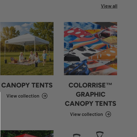
View all
CANOPY TENTS
COLORRISE™
GRAPHIC
View collection
CANOPY TENTS
View collection