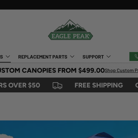
TS
REPLACEMENT PARTS
SUPPORT
USTOM CANOPIES FROM $499.00
Shop Custom Pr
ER $50
FREE SHIPPING
ON O