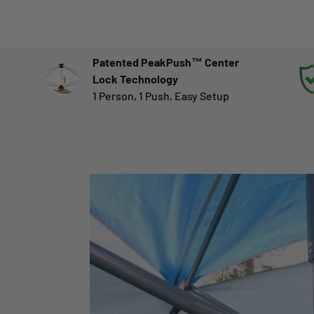
Patented PeakPush™ Center
Lock Technology
1 Person, 1 Push, Easy Setup