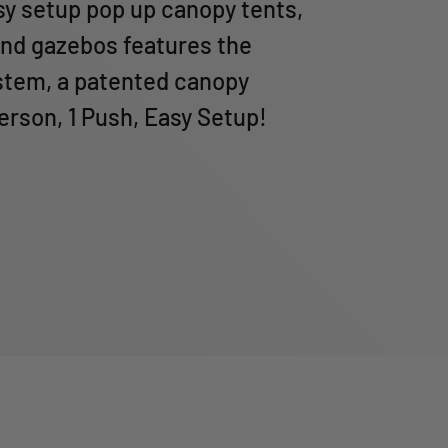
sy setup pop up canopy tents,
nd gazebos features the
tem, a patented canopy
Person, 1 Push, Easy Setup!