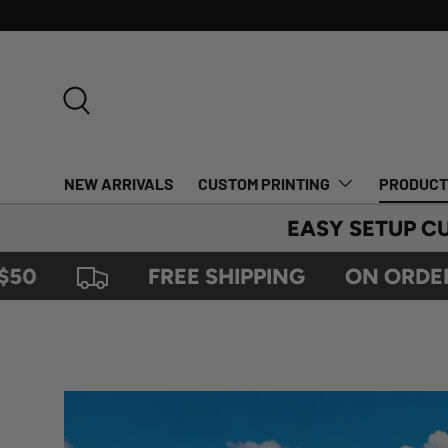
SKIP TO CONTENT
Search
NEW ARRIVALS
CUSTOM PRINTING
PRODUC
EASY SETUP C
FREE SHIPPING
ON ORDERS OV