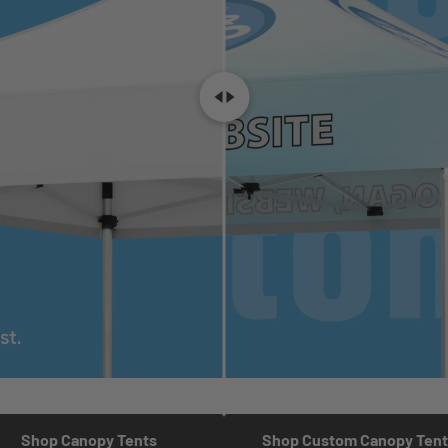
Shop Canopy Tents
Shop Custom Canopy Tent