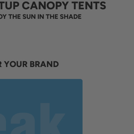
TUP CANOPY TENTS
Y THE SUN IN THE SHADE
R YOUR BRAND