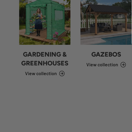
GARDENING &
GAZEBOS
GREENHOUSES
View collection
View collection