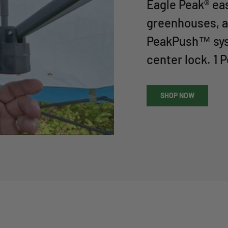
Eagle Peak® ea
greenhouses, a
PeakPush™ sys
center lock. 1 
SHOP NOW