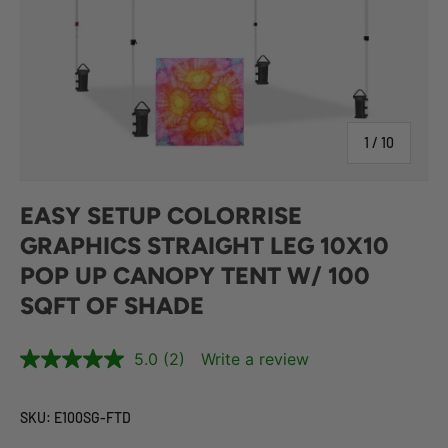
of
1
/
10
EASY SETUP COLORRISE
GRAPHICS STRAIGHT LEG 10X10
POP UP CANOPY TENT W/ 100
SQFT OF SHADE
5.0
(2)
Write a review
SKU:
E100SG-FTD