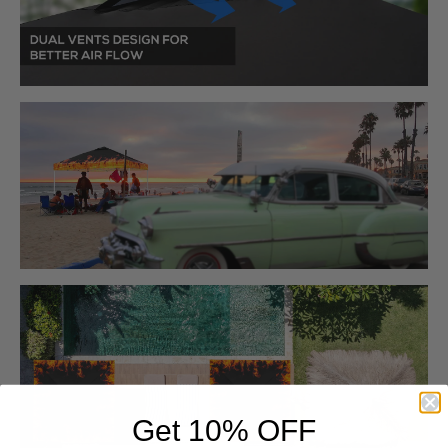
Get 10% OFF