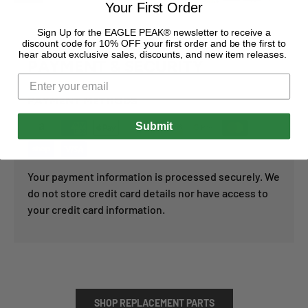
Your First Order
Sign Up for the EAGLE PEAK® newsletter to receive a
discount code for 10% OFF your first order and be the first to
hear about exclusive sales, discounts, and new item releases.
PAYMENT & SECURITY
PAYMENT METHODS
Submit
Your payment information is processed securely. We
do not store credit card details nor have access to
your credit card information.
SHOP REPLACEMENT PARTS