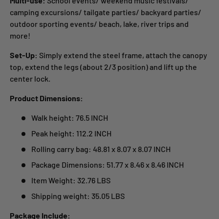
Multi-use:
School events/ weekend music festivals/
camping excursions/ tailgate parties/ backyard parties/
outdoor sporting events/ beach, lake, river trips and
more!
Set-Up:
Simply extend the steel frame, attach the canopy
top, extend the legs (about 2/3 position) and lift up the
center lock.
Product Dimensions:
Walk height: 76.5 INCH
Peak height: 112.2 INCH
Rolling carry bag: 48.81 x 8.07 x 8.07 INCH
Package Dimensions: 51.77 x 8.46 x 8.46 INCH
Item Weight: 32.76 LBS
Shipping weight: 35.05 LBS
Package Include: