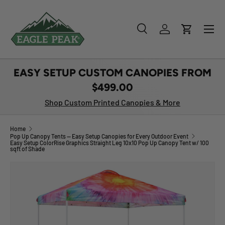
SKIP TO CONTENT
Menu
Search
Log in
Cart
Search
Product type
All
EASY SETUP CUSTOM CANOPIES FROM
$499.00
Shop Custom Printed Canopies & More
Home
Pop Up Canopy Tents — Easy Setup Canopies for Every Outdoor Event
Easy Setup ColorRise Graphics Straight Leg 10x10 Pop Up Canopy Tent w/ 100
sqft of Shade
Image 1 is now available in gallery view