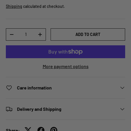
Shipping
calculated at checkout.
Qty
ADD TO CART
-
+
More payment options
Care information
Delivery and Shipping
Share: