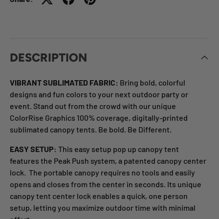
DESCRIPTION
VIBRANT SUBLIMATED FABRIC:
Bring bold, colorful
designs and fun colors to your next outdoor party or
event. Stand out from the crowd with our unique
ColorRise Graphics 100% coverage, digitally-printed
sublimated canopy tents. Be bold. Be Different.
EASY SETUP:
This easy setup pop up canopy tent
features the Peak Push system, a patented canopy center
lock. The portable canopy requires no tools and easily
opens and closes from the center in seconds. Its unique
canopy tent center lock enables a quick, one person
setup, letting you maximize outdoor time with minimal