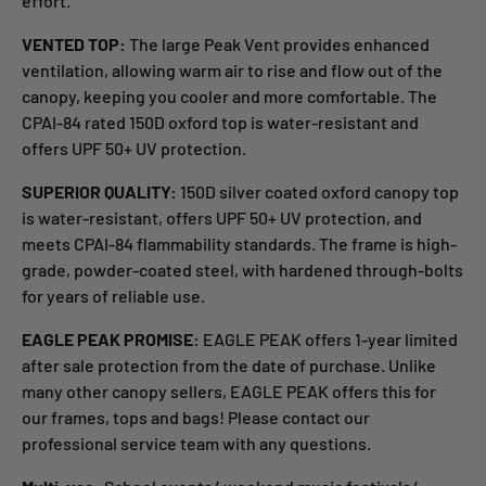
effort.
VENTED TOP:
The large Peak Vent provides enhanced
ventilation, allowing warm air to rise and flow out of the
canopy, keeping you cooler and more comfortable. The
CPAI-84 rated 150D oxford top is water-resistant and
offers UPF 50+ UV protection.
SUPERIOR QUALITY:
150D silver coated oxford canopy top
is water-resistant, offers UPF 50+ UV protection, and
meets CPAI-84 flammability standards. The frame is high-
grade, powder-coated steel, with hardened through-bolts
for years of reliable use.
EAGLE PEAK PROMISE:
EAGLE PEAK offers 1-year limited
after sale protection from the date of purchase. Unlike
many other canopy sellers, EAGLE PEAK offers this for
our frames, tops and bags! Please contact our
professional service team with any questions.