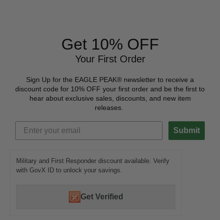
Get 10% OFF
Your First Order
Sign Up for the EAGLE PEAK® newsletter to receive a
discount code for 10% OFF your first order and be the first to
hear about exclusive sales, discounts, and new item
releases.
Submit
Military and First Responder discount available. Verify
with GovX ID to unlock your savings.
Get Verified