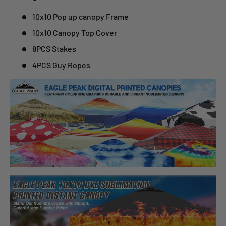
10x10 Pop up canopy Frame
10x10 Canopy Top Cover
8PCS Stakes
4PCS Guy Ropes