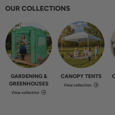
OUR COLLECTIONS
GARDENING &
CANOPY TENTS
GREENHOUSES
View collection
View collection