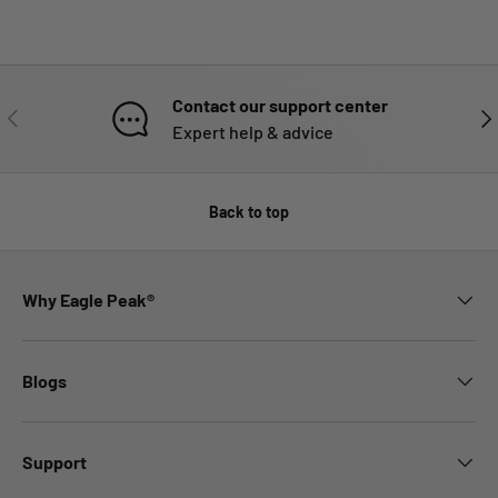
Contact our support center
PREVIOUS
NE
Expert help & advice
Back to top
Why Eagle Peak®
Blogs
Support