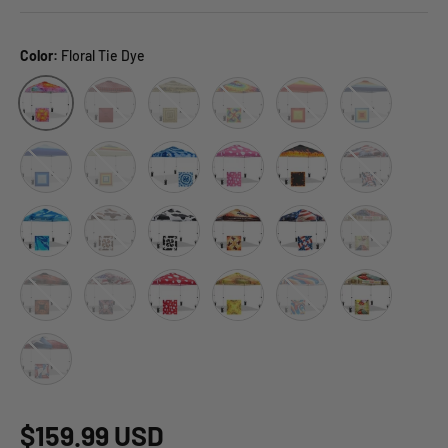
Color:
Floral Tie Dye
Red Plaid
Tiki
Cosmic Tie Dye
Sunset Stripe
Retro Stripe Mu
Floral Tie Dye
Blue Fade Stripe
Retro Stripe Tan
Tie Dye Blue
Pink Mushroom
Flame
American Icon
Blue Abstract
Brown Cow
Cow
Cow Boy
Stars and Stripes
Fruit
Halloween Skull
Motorcycle Skull
Red Mushroom
Sun Flower
Swirl
Vegetable_Sta
Tex
$159.99 USD