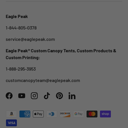
Eagle Peak
1-844-805-0378
service@eaglepeak.com
Eagle Peak® Custom Canopy Tents, Custom Products &
Custom Printing:
1-888-295-3953
customcanopyteam@eaglepeak.com
Facebook
YouTube
Instagram
TikTok
Pinterest
LinkedIn
Payment methods accepted