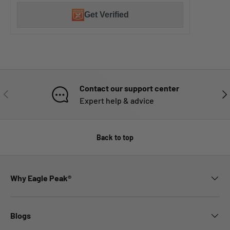
Get Verified
Contact our support center
PREVIOUS
NE
Expert help & advice
Back to top
Why Eagle Peak®
Blogs