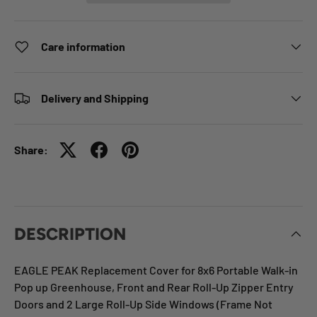
Care information
Delivery and Shipping
Share:
DESCRIPTION
EAGLE PEAK Replacement Cover for 8x6 Portable Walk-in
Pop up Greenhouse, Front and Rear Roll-Up Zipper Entry
Doors and 2 Large Roll-Up Side Windows (Frame Not