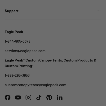
Support
Eagle Peak
1-844-805-0378
service@eaglepeak.com
Eagle Peak® Custom Canopy Tents, Custom Products &
Custom Printing:
1-888-295-3953
customcanopyteam@eaglepeak.com
Facebook
YouTube
Instagram
TikTok
Pinterest
LinkedIn