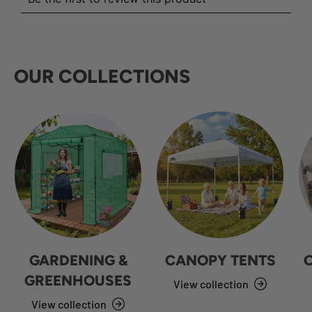
OUR COLLECTIONS
GARDENING &
CANOPY TENTS
GREENHOUSES
View collection
View collection