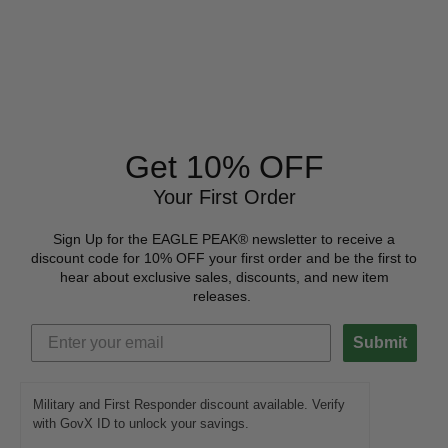
Get 10% OFF
Your First Order
Sign Up for the EAGLE PEAK® newsletter to receive a
discount code for 10% OFF your first order and be the first to
hear about exclusive sales, discounts, and new item
releases.
Submit
Military and First Responder discount available. Verify
with GovX ID to unlock your savings.