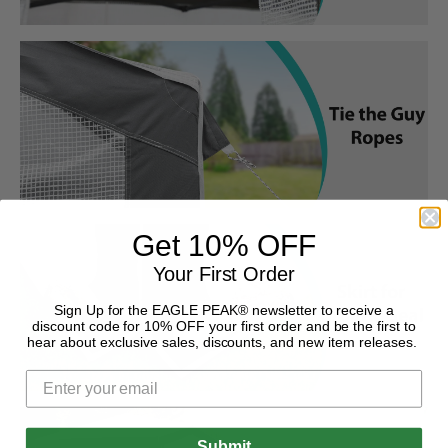
Get 10% OFF
Your First Order
Sign Up for the EAGLE PEAK® newsletter to receive a
discount code for 10% OFF your first order and be the first to
hear about exclusive sales, discounts, and new item releases.
Submit