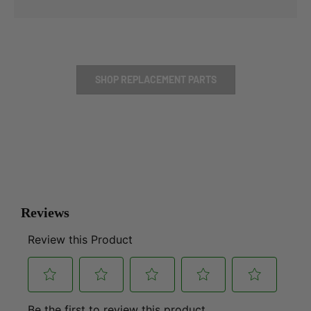
SHOP REPLACEMENT PARTS