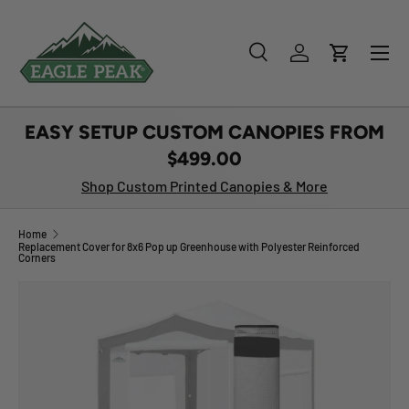
SKIP TO CONTENT
Menu
Search
Log in
Cart
Search
Product type
All
EASY SETUP CUSTOM CANOPIES FROM
$499.00
Shop Custom Printed Canopies & More
Home
Replacement Cover for 8x6 Pop up Greenhouse with Polyester Reinforced
Corners
Image 1 is now available in gallery view