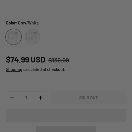
Color:
Gray/White
Green/White
Gray/White
$74.99 USD
$139.99
Shipping
calculated at checkout.
Qty
SOLD OUT
-
+