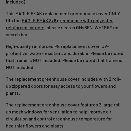
Included)
This EAGLE PEAK replacement greenhouse cover ONLY
fits the
EAGLE PEAK 8x6 greenhouse with polyester
reinforced corners
, please search GH48PN-WHTGRY on
search bar.
High-quality reinforced PE replacement cover, UV-
protective, water-resistant, and durable. Please be noted
that frame is NOT included. Please be noted that frame is
NOT included
The replacement greenhouse cover includes with 2 roll-
up zippered doors for easy access to your flowers and
plants.
The replacement greenhouse cover features 2 large roll-
up mesh windows for ventilation to help improve air
circulation and control greenhouse temperature for
healthier flowers and plants.