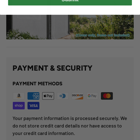
PAYMENT & SECURITY
PAYMENT METHODS
Your payment information is processed securely. We
do not store credit card details nor have access to
your credit card information.