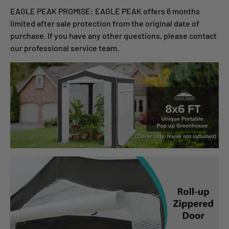
EAGLE PEAK PROMISE: EAGLE PEAK offers 6 months
limited after sale protection from the original date of
purchase. If you have any other questions, please contact
our professional service team.