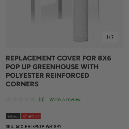
of
1
/
7
REPLACEMENT COVER FOR 8X6
POP UP GREENHOUSE WITH
POLYESTER REINFORCED
CORNERS
(0)
Write a review
Sold out
46% off
SKU:
ACC-GH48PNTP-WHTGRY