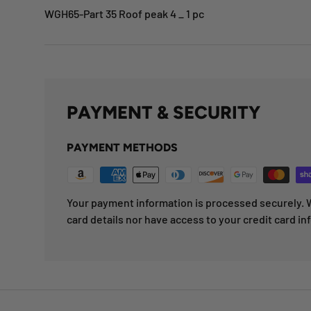
WGH65-Part 35 Roof peak 4 _ 1 pc
PAYMENT & SECURITY
PAYMENT METHODS
Your payment information is processed securely. W
card details nor have access to your credit card in