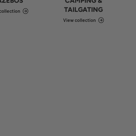
AZEBOS
CAMPING &
TAILGATING
collection
View collection