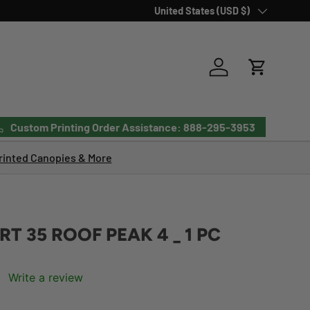
Country/Region
United States (USD $)
Log in
Cart
Custom Printing Order Assistance: 888-295-3953
inted Canopies & More
T 35 ROOF PEAK 4 _ 1 PC
Write a review