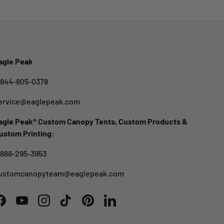
agle Peak
-844-805-0378
ervice@eaglepeak.com
agle Peak® Custom Canopy Tents, Custom Products &
ustom Printing:
-888-295-3953
ustomcanopyteam@eaglepeak.com
Facebook
YouTube
Instagram
TikTok
Pinterest
LinkedIn