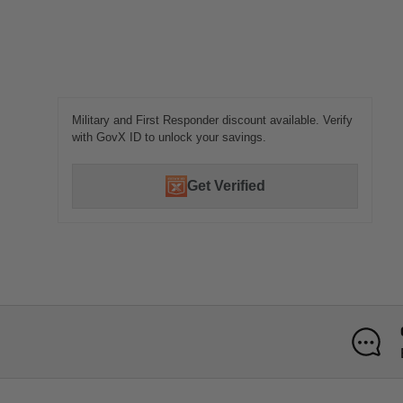
Military and First Responder discount available. Verify
with GovX ID to unlock your savings.
Get Verified