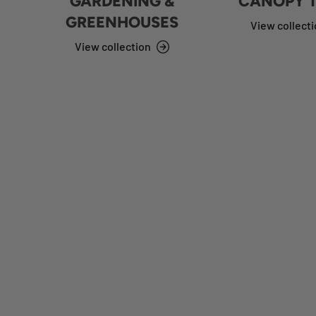
GARDENING &
CANOPY 
GREENHOUSES
View collect
View collection