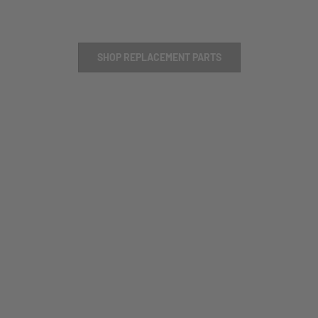
SHOP REPLACEMENT PARTS