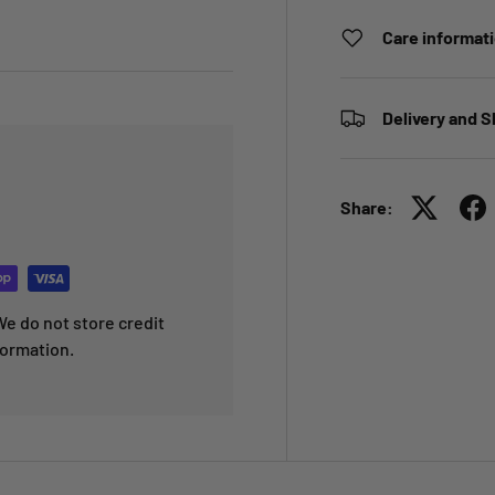
Care informat
Delivery and S
Share:
e do not store credit
formation.