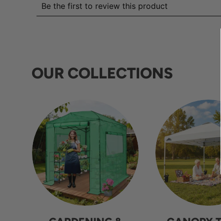
OUR COLLECTIONS