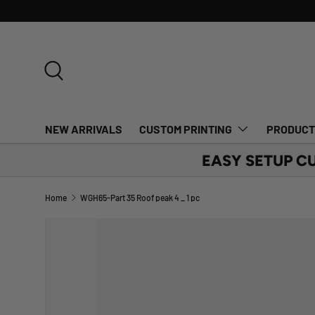
SKIP TO CONTENT
Search
NEW ARRIVALS
CUSTOM PRINTING
PRODUC
EASY SETUP C
Home
WGH65-Part 35 Roof peak 4 _ 1 pc