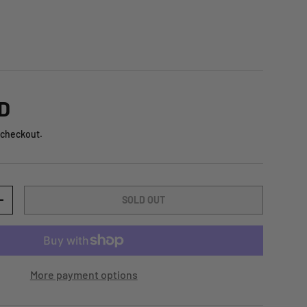
D
 checkout.
SOLD OUT
+
More payment options