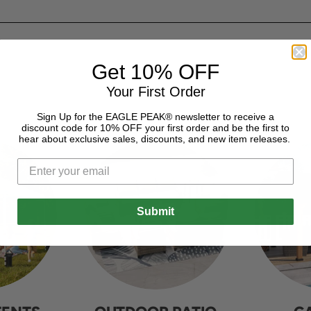
Get 10% OFF
Your First Order
Sign Up for the EAGLE PEAK® newsletter to receive a
discount code for 10% OFF your first order and be the first to
hear about exclusive sales, discounts, and new item releases.
Submit