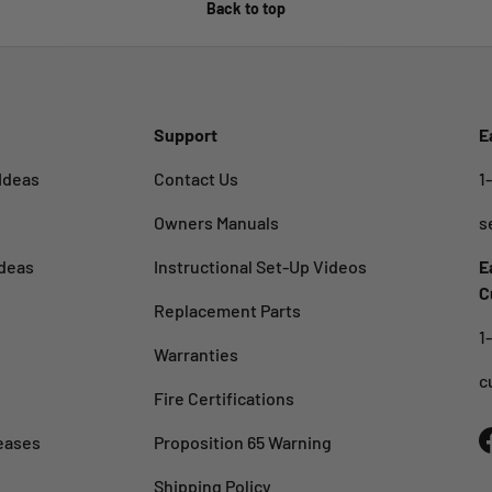
Back to top
Support
E
Ideas
Contact Us
1
Owners Manuals
s
deas
Instructional Set-Up Videos
E
C
Replacement Parts
1
Warranties
c
Fire Certifications
eases
Proposition 65 Warning
Shipping Policy