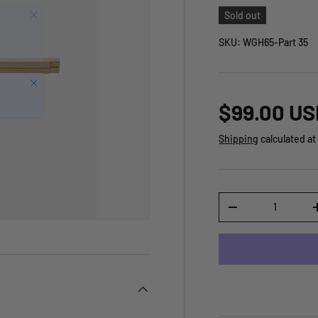
Sold out
SKU:
WGH65-Part 35
Close
$99.00 US
Shipping
calculated at
Qty
-