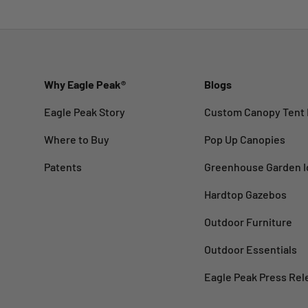
Why Eagle Peak®
Blogs
Eagle Peak Story
Custom Canopy Tent 
Where to Buy
Pop Up Canopies
Patents
Greenhouse Garden I
Hardtop Gazebos
Outdoor Furniture
Outdoor Essentials
Eagle Peak Press Rel