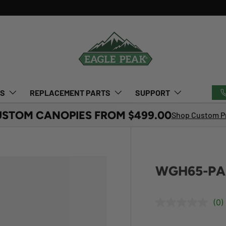
TS
REPLACEMENT PARTS
SUPPORT
USTOM CANOPIES FROM $499.00
Shop Custom Pr
WGH65-PAR
(0)