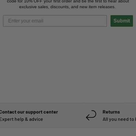
code for 10% OFF your first order and be the first to hear about
exclusive sales, discounts, and new item releases.
Submit
Contact our support center
Returns
Expert help & advice
All you need to