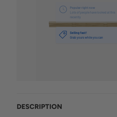
Selling fast!
Grab yours while you can
DESCRIPTION