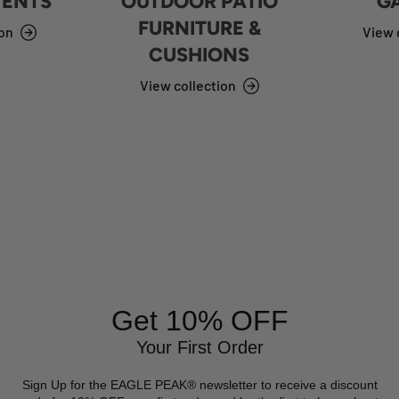
TENTS
OUTDOOR PATIO
G
FURNITURE &
ion
View 
CUSHIONS
View collection
Get 10% OFF
Your First Order
Sign Up for the EAGLE PEAK® newsletter to receive a discount