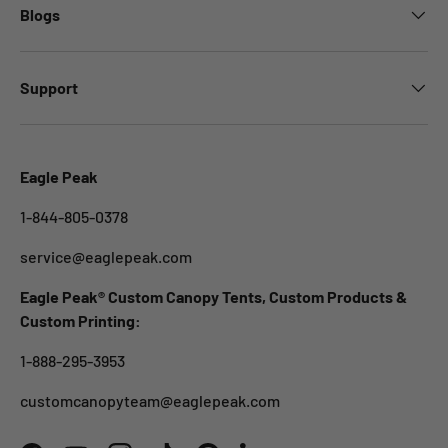
Blogs
Support
Eagle Peak
1-844-805-0378
service@eaglepeak.com
Eagle Peak® Custom Canopy Tents, Custom Products &
Custom Printing:
1-888-295-3953
customcanopyteam@eaglepeak.com