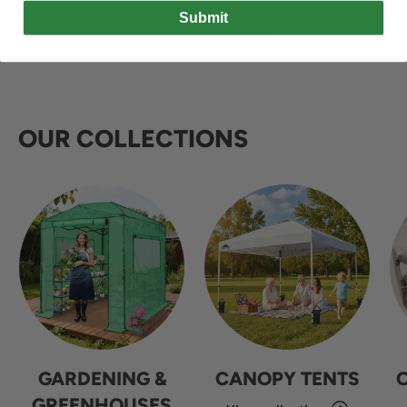
Submit
OUR COLLECTIONS
GARDENING &
CANOPY TENTS
GREENHOUSES