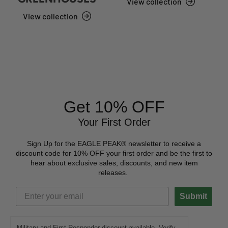
View collection
View collection
Get 10% OFF
Your First Order
Sign Up for the EAGLE PEAK® newsletter to receive a
discount code for 10% OFF your first order and be the first to
hear about exclusive sales, discounts, and new item
releases.
Submit
Military and First Responder discount available. Verify