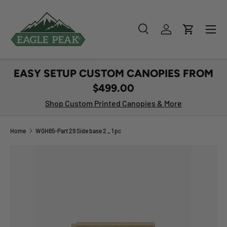
SKIP TO CONTENT
Menu
Search
Log in
Cart
Search
Product type
All
EASY SETUP CUSTOM CANOPIES FROM
$499.00
Shop Custom Printed Canopies & More
Home
WGH65-Part 29 Side base 2 _ 1 pc