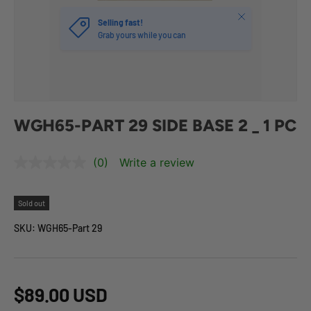
Close
Selling fast!
Grab yours while you can
WGH65-PART 29 SIDE BASE 2 _ 1 PC
(0)
Write a review
Sold out
SKU:
WGH65-Part 29
$89.00 USD