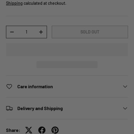
Shipping
calculated at checkout.
Qty
SOLD OUT
-
+
Care information
Delivery and Shipping
Share: