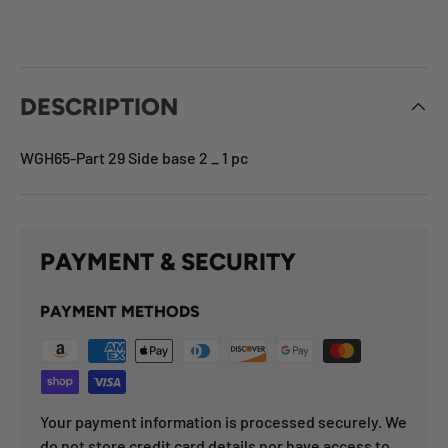
DESCRIPTION
WGH65-Part 29 Side base 2 _ 1 pc
PAYMENT & SECURITY
PAYMENT METHODS
Your payment information is processed securely. We
do not store credit card details nor have access to