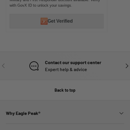
with GovX ID to unlock your savings.
Get Verified
Contact our support center
PREVIOUS
NE
Expert help & advice
Back to top
Why Eagle Peak®