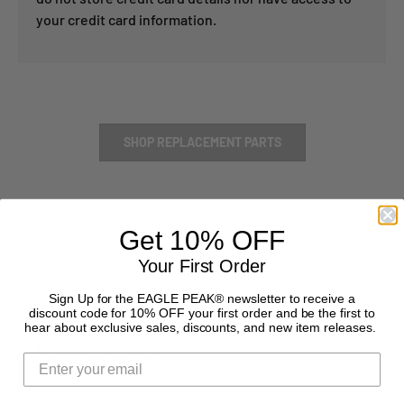
your credit card information.
SHOP REPLACEMENT PARTS
Get 10% OFF
Your First Order
Sign Up for the EAGLE PEAK® newsletter to receive a
discount code for 10% OFF your first order and be the first to
hear about exclusive sales, discounts, and new item releases.