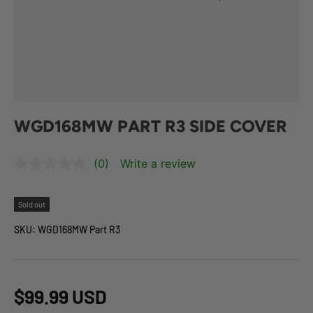
WGD168MW PART R3 SIDE COVER
(0)
Write a review
Sold out
SKU:
WGD168MW Part R3
$99.99 USD