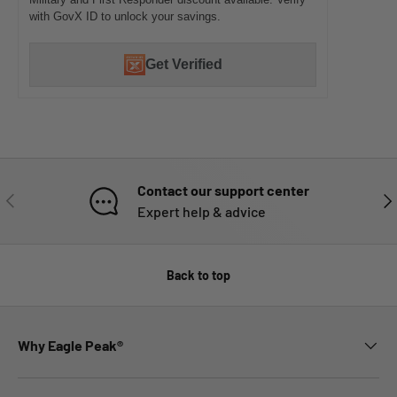
with GovX ID to unlock your savings.
Get Verified
Contact our support center
PREVIOUS
NE
Expert help & advice
Back to top
Why Eagle Peak®