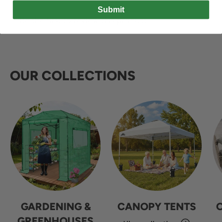
Submit
OUR COLLECTIONS
GARDENING &
CANOPY TENTS
GREENHOUSES