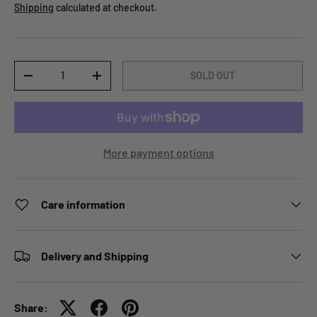
Shipping
calculated at checkout.
Qty
SOLD OUT
-
+
More payment options
Care information
Delivery and Shipping
Share: