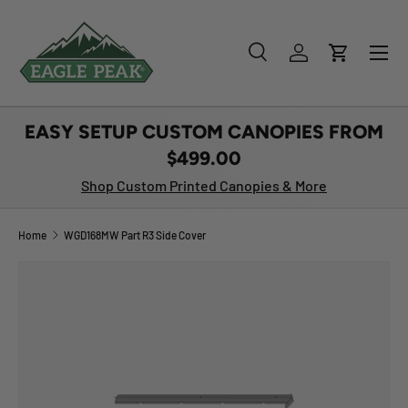
SKIP TO CONTENT
Menu
Search
Log in
Cart
Search
Product type
All
EASY SETUP CUSTOM CANOPIES FROM
$499.00
Shop Custom Printed Canopies & More
Home
WGD168MW Part R3 Side Cover