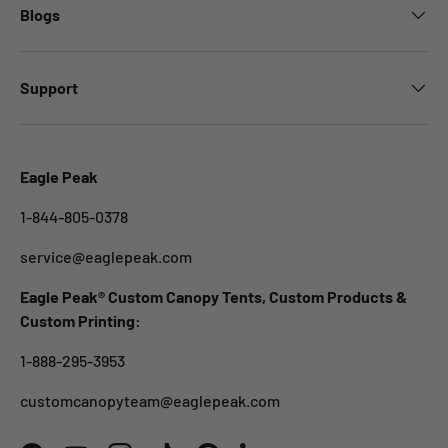
Blogs
Support
Eagle Peak
1-844-805-0378
service@eaglepeak.com
Eagle Peak® Custom Canopy Tents, Custom Products &
Custom Printing:
1-888-295-3953
customcanopyteam@eaglepeak.com