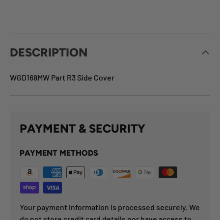
DESCRIPTION
WGD168MW Part R3 Side Cover
PAYMENT & SECURITY
PAYMENT METHODS
Your payment information is processed securely. We
do not store credit card details nor have access to