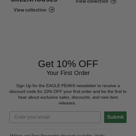
View collection
View collection
Get 10% OFF
Your First Order
Sign Up for the EAGLE PEAK® newsletter to receive a
discount code for 10% OFF your first order and be the first to
hear about exclusive sales, discounts, and new item
releases.
Submit
Military and First Responder discount available. Verify