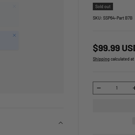
Sold out
SKU:
SSP64-Part B7B
Close
$99.99 US
Shipping
calculated at
Qty
-