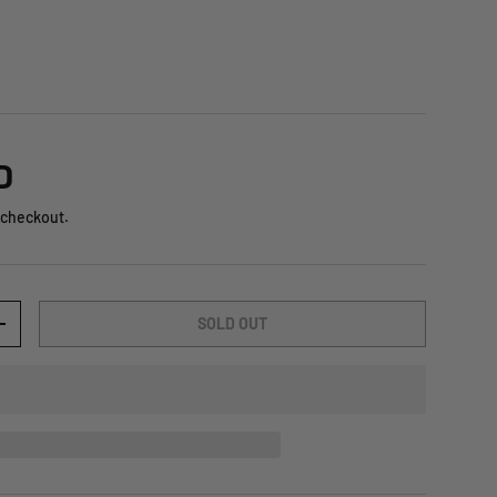
D
 checkout.
SOLD OUT
+