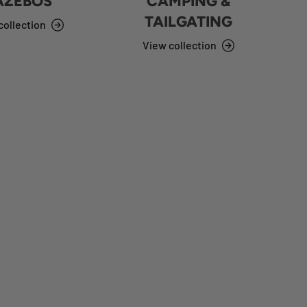
AZEBOS
CAMPING &
TAILGATING
collection
View collection