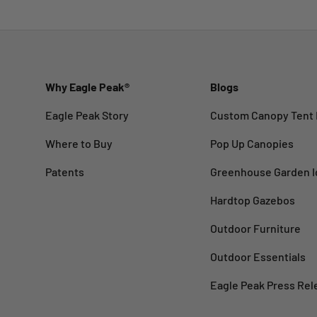
Why Eagle Peak®
Blogs
Eagle Peak Story
Custom Canopy Tent 
Where to Buy
Pop Up Canopies
Patents
Greenhouse Garden I
Hardtop Gazebos
Outdoor Furniture
Outdoor Essentials
Eagle Peak Press Rel