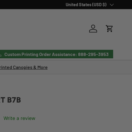
Country/Region
United States (USD $)
Log in
Cart
Custom Printing Order Assistance: 888-295-3953
inted Canopies & More
T B7B
Write a review