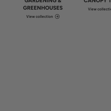
GARDENING &
CANOPY 
GREENHOUSES
View collect
View collection