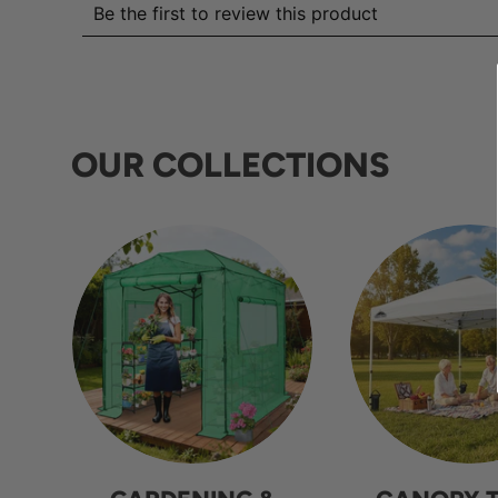
OUR COLLECTIONS