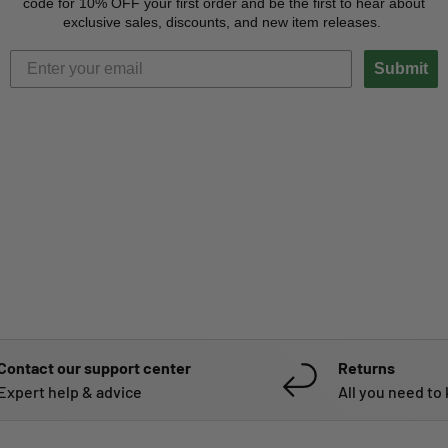
code for 10% OFF your first order and be the first to hear about
exclusive sales, discounts, and new item releases.
Submit
Contact our support center
Returns
Expert help & advice
All you need to