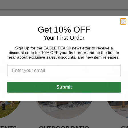
Get 10% OFF
Your First Order
Sign Up for the EAGLE PEAK® newsletter to receive a
discount code for 10% OFF your first order and be the first to
hear about exclusive sales, discounts, and new item releases.
Submit