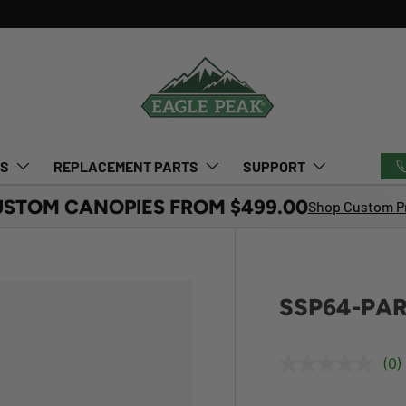
TS
REPLACEMENT PARTS
SUPPORT
USTOM CANOPIES FROM $499.00
Shop Custom Pr
SSP64-PAR
(0)