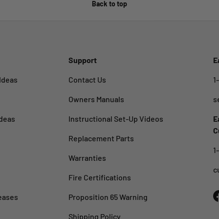
Back to top
Support
E
Ideas
Contact Us
1
Owners Manuals
s
deas
Instructional Set-Up Videos
E
C
Replacement Parts
1
Warranties
c
Fire Certifications
eases
Proposition 65 Warning
Shipping Policy