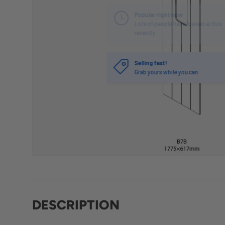
Selling fast!
Grab yours while you can
DESCRIPTION