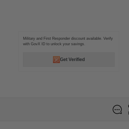
Military and First Responder discount available. Verify
with GovX ID to unlock your savings.
Get Verified