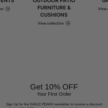
TENTS
OUTDOOR PATIO
G
FURNITURE &
ion
View 
CUSHIONS
View collection
Get 10% OFF
Your First Order
Sign Up for the EAGLE PEAK® newsletter to receive a discount