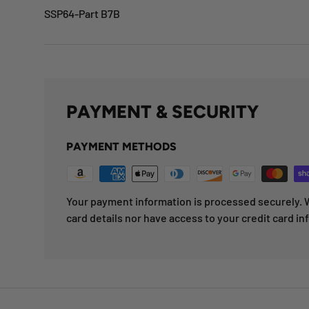
SSP64-Part B7B
PAYMENT & SECURITY
PAYMENT METHODS
Your payment information is processed securely. W
card details nor have access to your credit card in