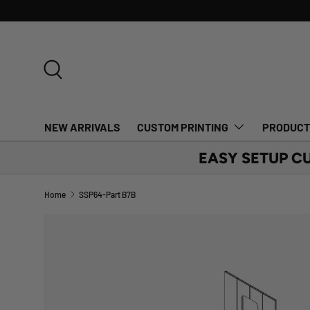
SKIP TO CONTENT
Search
NEW ARRIVALS
CUSTOM PRINTING
PRODUC
EASY SETUP C
Home
SSP64-Part B7B