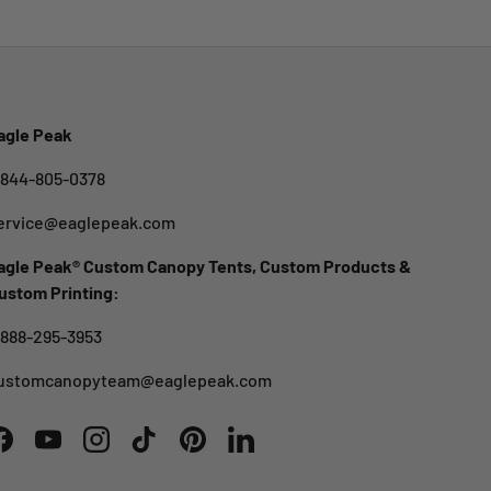
agle Peak
-844-805-0378
ervice@eaglepeak.com
agle Peak® Custom Canopy Tents, Custom Products &
ustom Printing:
-888-295-3953
ustomcanopyteam@eaglepeak.com
Facebook
YouTube
Instagram
TikTok
Pinterest
LinkedIn