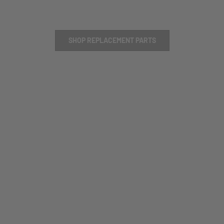
SHOP REPLACEMENT PARTS