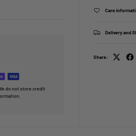
Care informat
Delivery and S
Share:
e do not store credit
formation.