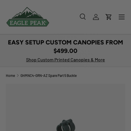
SKIP TO CONTENT
Menu
Search
Log in
Cart
Search
Product type
All
EASY SETUP CUSTOM CANOPIES FROM
$499.00
Shop Custom Printed Canopies & More
Home
GHMNC4-GRN-AZ Spare Part 5 Buckle