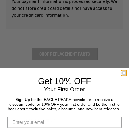
Your payment information is processed securely. We
do not store credit card details nor have access to
your credit card information.
SHOP REPLACEMENT PARTS
Get 10% OFF
Your First Order
Sign Up for the EAGLE PEAK® newsletter to receive a
discount code for 10% OFF your first order and be the first to
hear about exclusive sales, discounts, and new item releases.