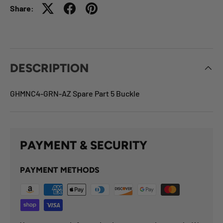
Share:
DESCRIPTION
GHMNC4-GRN-AZ Spare Part 5 Buckle
PAYMENT & SECURITY
PAYMENT METHODS