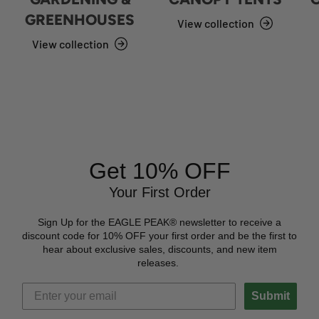
GREENHOUSES
View collection
View collection
Get 10% OFF
Your First Order
Sign Up for the EAGLE PEAK® newsletter to receive a
discount code for 10% OFF your first order and be the first to
hear about exclusive sales, discounts, and new item
releases.
Submit