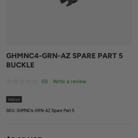
GHMNC4-GRN-AZ SPARE PART 5
BUCKLE
(0)
Write a review
Sold out
SKU:
GHMNC4-GRN-AZ Spare Part 5