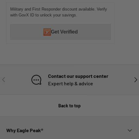
Military and First Responder discount available. Verify
with GovX ID to unlock your savings.
Get Verified
Contact our support center
PREVIOUS
NE
Expert help & advice
Back to top
Why Eagle Peak®