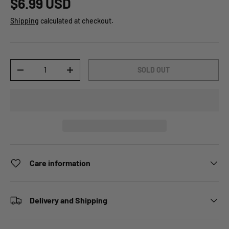
$6.99 USD
Shipping
calculated at checkout.
Qty
SOLD OUT
-
+
Care information
Delivery and Shipping