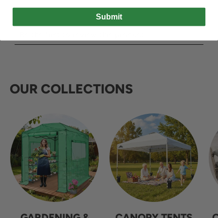
Submit
OUR COLLECTIONS
GARDENING &
CANOPY TENTS