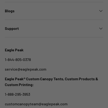
Blogs
Support
Eagle Peak
1-844-805-0378
service@eaglepeak.com
Eagle Peak® Custom Canopy Tents, Custom Products &
Custom Printing:
1-888-295-3953
customcanopyteam@eaglepeak.com