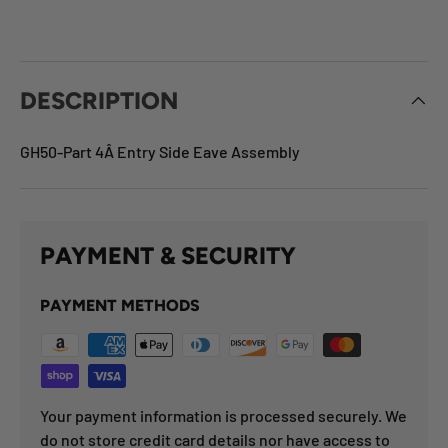
DESCRIPTION
GH50-Part 4Â Entry Side Eave Assembly
PAYMENT & SECURITY
PAYMENT METHODS
Your payment information is processed securely. We
do not store credit card details nor have access to