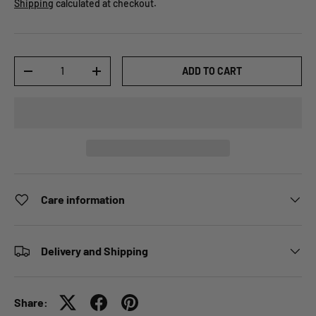
Shipping
calculated at checkout.
Qty
ADD TO CART
-
+
Care information
Delivery and Shipping
Share: