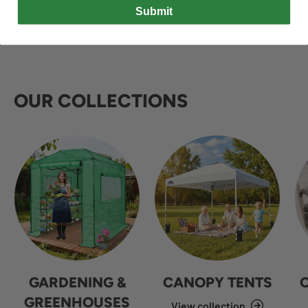
Submit
OUR COLLECTIONS
GARDENING &
CANOPY TENTS
GREENHOUSES
View collection