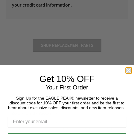
your credit card information.
SHOP REPLACEMENT PARTS
Get 10% OFF
Your First Order
Sign Up for the EAGLE PEAK® newsletter to receive a
discount code for 10% OFF your first order and be the first to
hear about exclusive sales, discounts, and new item releases.