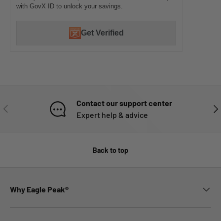
with GovX ID to unlock your savings.
Get Verified
Contact our support center
PREVIOUS
NE
Expert help & advice
Back to top
Why Eagle Peak®