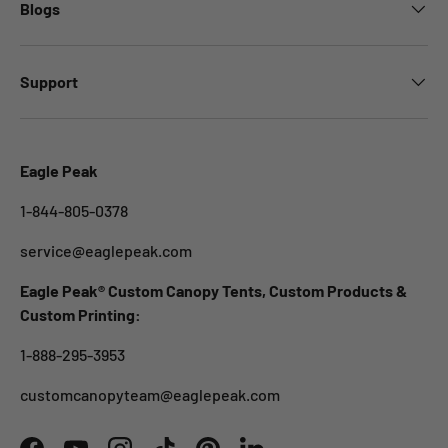
Blogs
Support
Eagle Peak
1-844-805-0378
service@eaglepeak.com
Eagle Peak® Custom Canopy Tents, Custom Products &
Custom Printing:
1-888-295-3953
customcanopyteam@eaglepeak.com