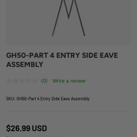
GH50-PART 4 ENTRY SIDE EAVE
ASSEMBLY
(0)
Write a review
SKU:
GH50-Part 4 Entry Side Eave Assembly
$26.99 USD