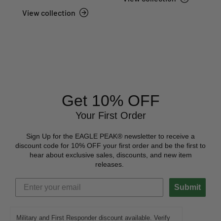
View collection
Get 10% OFF
Your First Order
Sign Up for the EAGLE PEAK® newsletter to receive a
discount code for 10% OFF your first order and be the first to
hear about exclusive sales, discounts, and new item
releases.
Submit
Military and First Responder discount available. Verify