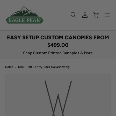
SKIP TO CONTENT
Menu
Search
Log in
Cart
Search
Product type
All
EASY SETUP CUSTOM CANOPIES FROM
$499.00
Shop Custom Printed Canopies & More
Home
GH50-Part 4 Entry Side Eave Assembly