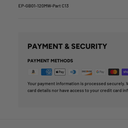
EP-GB01-120MW-Part C13
PAYMENT & SECURITY
PAYMENT METHODS
Your payment information is processed securely. W
card details nor have access to your credit card in