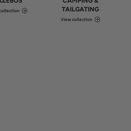
AZEBOS
CAMPING &
TAILGATING
collection
View collection