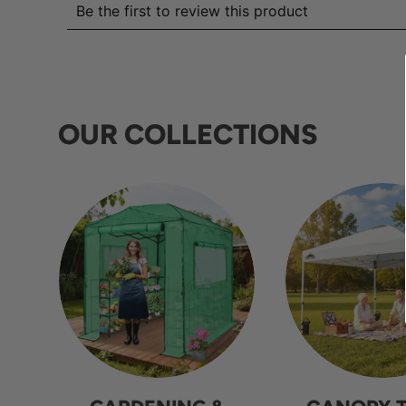
OUR COLLECTIONS