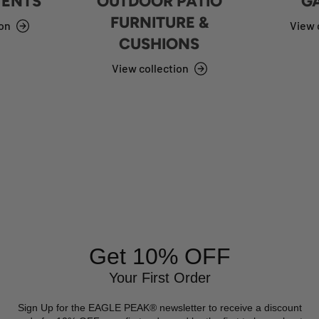
TENTS
OUTDOOR PATIO
G
FURNITURE &
ion
View 
CUSHIONS
View collection
Get 10% OFF
Your First Order
Sign Up for the EAGLE PEAK® newsletter to receive a discount