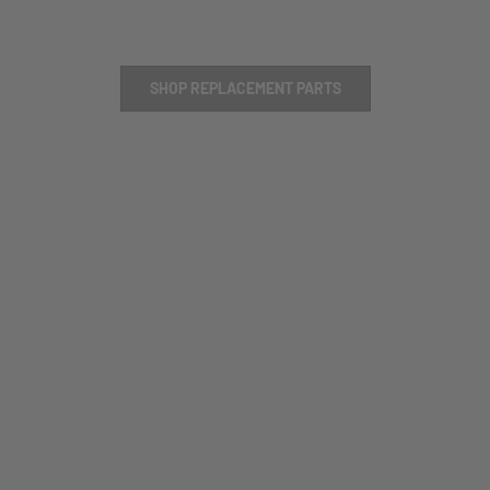
SHOP REPLACEMENT PARTS