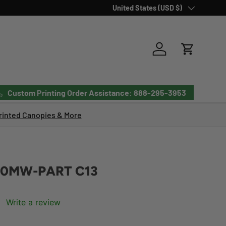
Country/Region
United States (USD $)
Log in
Cart
Custom Printing Order Assistance: 888-295-3953
inted Canopies & More
20MW-PART C13
Write a review