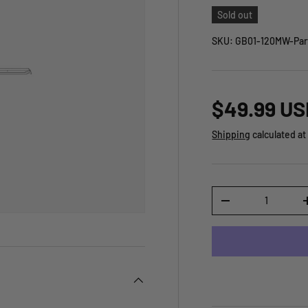
Sold out
SKU:
GB01-120MW-Par
$49.99 US
Shipping
calculated at
Qty
-