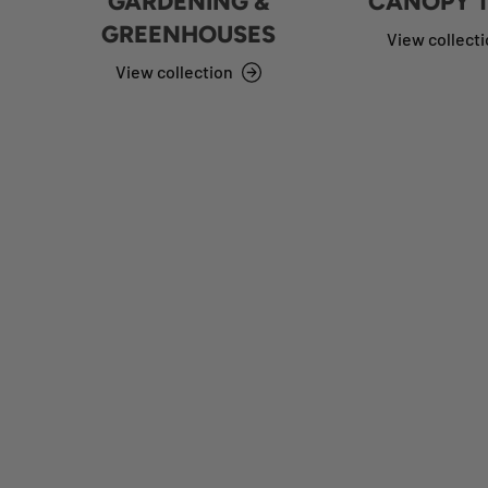
GARDENING &
CANOPY 
GREENHOUSES
View collect
View collection