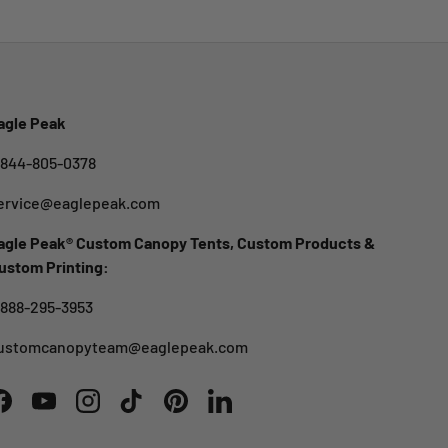
agle Peak
-844-805-0378
ervice@eaglepeak.com
agle Peak® Custom Canopy Tents, Custom Products &
ustom Printing:
-888-295-3953
ustomcanopyteam@eaglepeak.com
Facebook
YouTube
Instagram
TikTok
Pinterest
LinkedIn