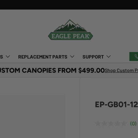
TS
REPLACEMENT PARTS
SUPPORT
USTOM CANOPIES FROM $499.00
Shop Custom Pr
EP-GB01-1
(0)