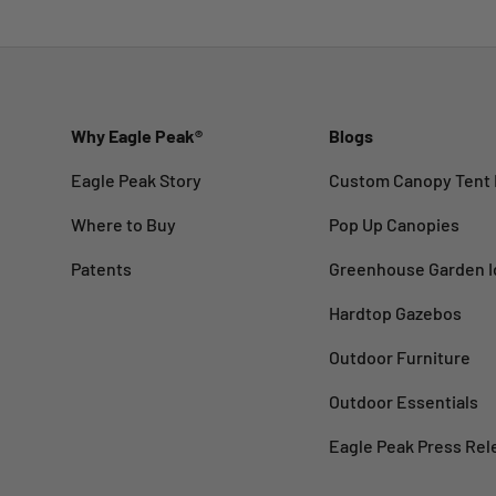
Why Eagle Peak®
Blogs
Eagle Peak Story
Custom Canopy Tent 
Where to Buy
Pop Up Canopies
Patents
Greenhouse Garden I
Hardtop Gazebos
Outdoor Furniture
Outdoor Essentials
Eagle Peak Press Rel