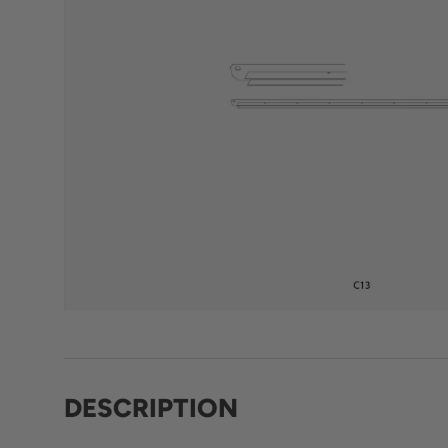
DESCRIPTION