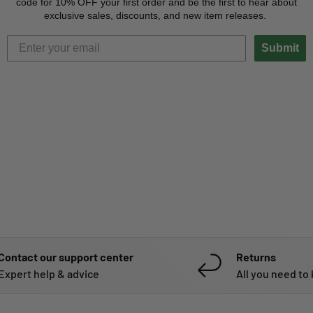
code for 10% OFF your first order and be the first to hear about
exclusive sales, discounts, and new item releases.
Submit
Contact our support center
Returns
Expert help & advice
All you need to