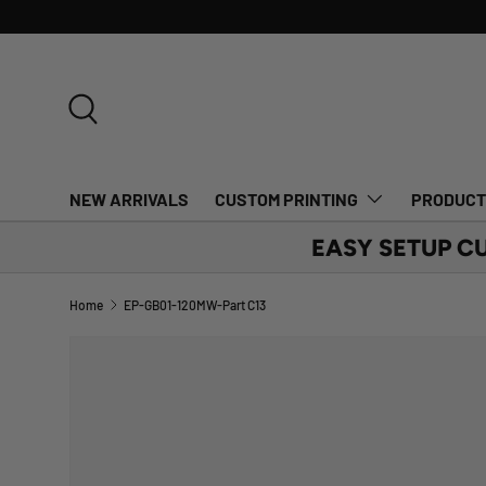
SKIP TO CONTENT
Search
NEW ARRIVALS
CUSTOM PRINTING
PRODUC
EASY SETUP C
Home
EP-GB01-120MW-Part C13