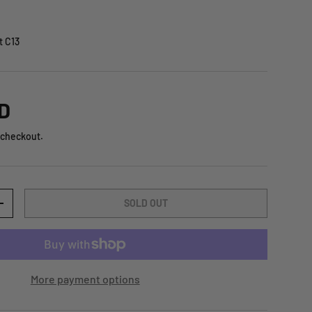
t C13
D
 checkout.
SOLD OUT
+
More payment options