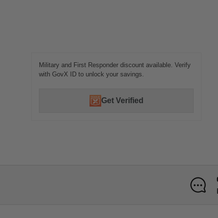
Military and First Responder discount available. Verify
with GovX ID to unlock your savings.
Get Verified