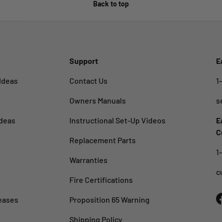
Back to top
Support
E
Ideas
Contact Us
1
Owners Manuals
s
deas
Instructional Set-Up Videos
E
C
Replacement Parts
1
Warranties
c
Fire Certifications
eases
Proposition 65 Warning
Shipping Policy