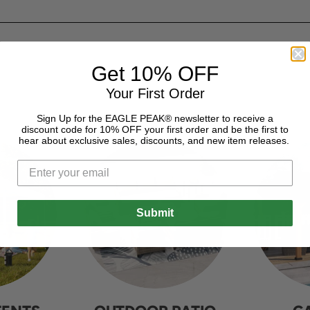
Get 10% OFF
Your First Order
Sign Up for the EAGLE PEAK® newsletter to receive a
discount code for 10% OFF your first order and be the first to
hear about exclusive sales, discounts, and new item releases.
Submit