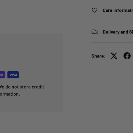
Care informat
Delivery and S
Share:
e do not store credit
formation.