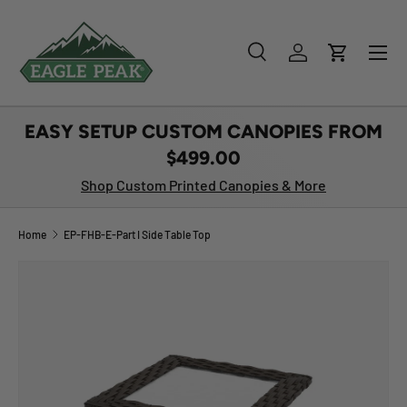
SKIP TO CONTENT
Menu
Search
Log in
Cart
Search
Product type
All
EASY SETUP CUSTOM CANOPIES FROM
$499.00
Shop Custom Printed Canopies & More
Home
EP-FHB-E-Part I Side Table Top