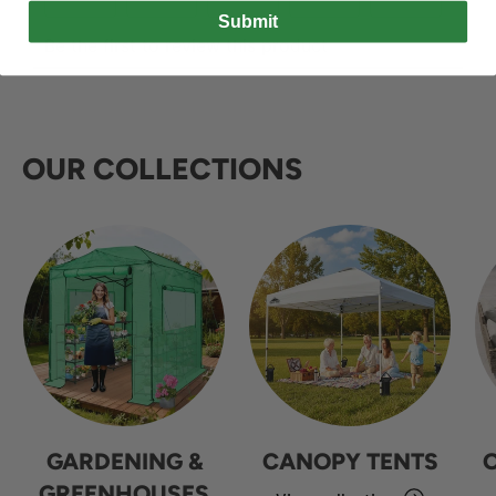
Submit
OUR COLLECTIONS
GARDENING &
CANOPY TENTS
GREENHOUSES