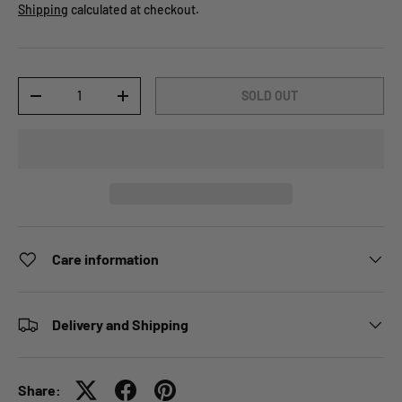
Shipping
calculated at checkout.
Qty
SOLD OUT
-
+
Care information
Delivery and Shipping
Share: