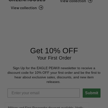
View collection
View collection
Get 10% OFF
Your First Order
Sign Up for the EAGLE PEAK® newsletter to receive a
discount code for 10% OFF your first order and be the first to
hear about exclusive sales, discounts, and new item
releases.
Submit
Military and First Responder discount available. Verify