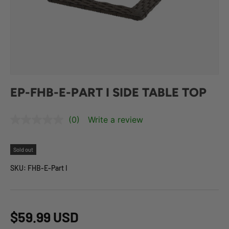
EP-FHB-E-PART I SIDE TABLE TOP
(0)
Write a review
Sold out
SKU:
FHB-E-Part I
$59.99 USD