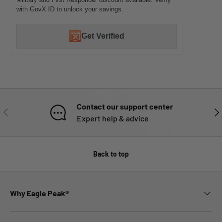
with GovX ID to unlock your savings.
Get Verified
Contact our support center
PREVIOUS
NE
Expert help & advice
Back to top
Why Eagle Peak®