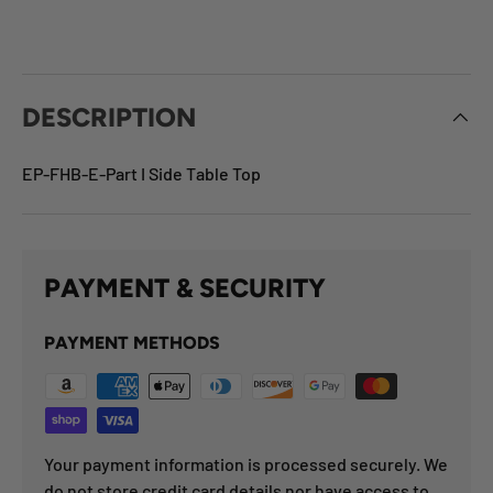
DESCRIPTION
EP-FHB-E-Part I Side Table Top
PAYMENT & SECURITY
PAYMENT METHODS
Your payment information is processed securely. We
do not store credit card details nor have access to