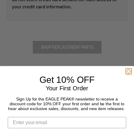
your credit card information.
SHOP REPLACEMENT PARTS
Get 10% OFF
Your First Order
Sign Up for the EAGLE PEAK® newsletter to receive a
discount code for 10% OFF your first order and be the first to
hear about exclusive sales, discounts, and new item releases.