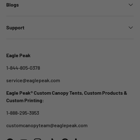
Blogs
Support
Eagle Peak
1-844-805-0378
service@eaglepeak.com
Eagle Peak® Custom Canopy Tents, Custom Products &
Custom Printing:
1-888-295-3953
customcanopyteam@eaglepeak.com