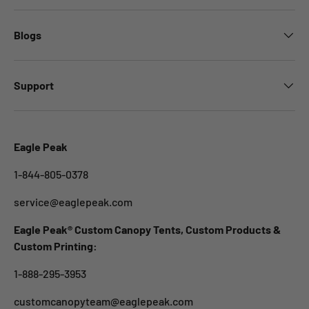
Blogs
Support
Eagle Peak
1-844-805-0378
service@eaglepeak.com
Eagle Peak® Custom Canopy Tents, Custom Products &
Custom Printing:
1-888-295-3953
customcanopyteam@eaglepeak.com