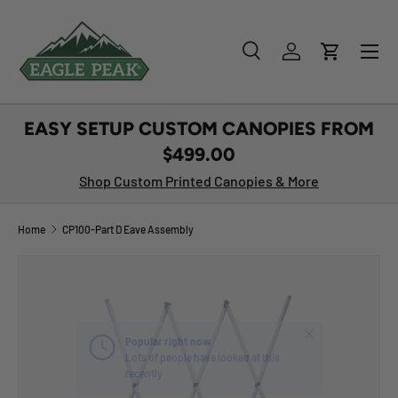
SKIP TO CONTENT
Menu
Search
Log in
Cart
Search
Product type
All
EASY SETUP CUSTOM CANOPIES FROM
$499.00
Shop Custom Printed Canopies & More
Home
CP100-Part D Eave Assembly
Close
Popular right now
Lots of people have looked at this
recently