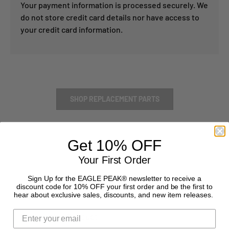
Your payment information is processed securely. We
do not store credit card details nor have access to
your credit card information.
SHOP REPLACEMENT PARTS
Get 10% OFF
Your First Order
Sign Up for the EAGLE PEAK® newsletter to receive a
discount code for 10% OFF your first order and be the first to
hear about exclusive sales, discounts, and new item releases.