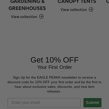
GARDENING &
CANOPY TENTS
GREENHOUSES
View collection
View collection
Get 10% OFF
Your First Order
Sign Up for the EAGLE PEAK® newsletter to receive a
discount code for 10% OFF your first order and be the first to
hear about exclusive sales, discounts, and new item
releases.
Submit