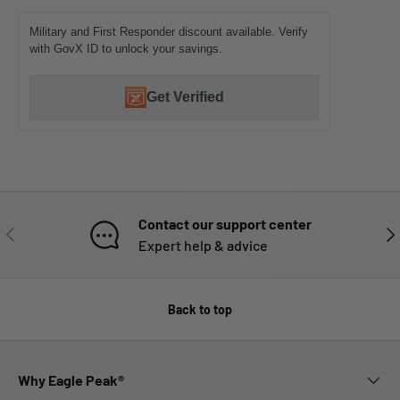
Military and First Responder discount available. Verify
with GovX ID to unlock your savings.
Get Verified
Contact our support center
PREVIOUS
NE
Expert help & advice
Back to top
Why Eagle Peak®