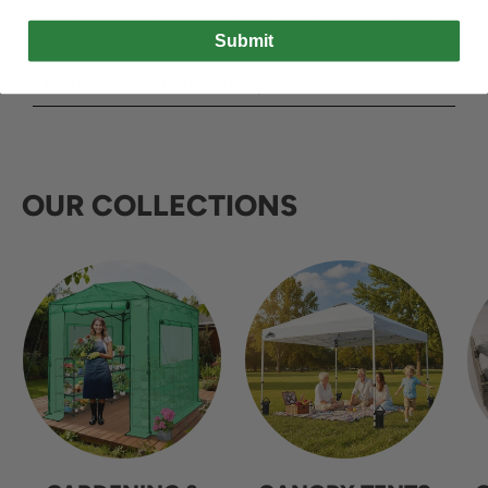
Submit
OUR COLLECTIONS