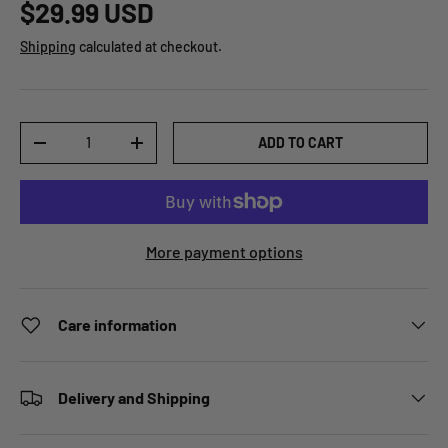
$29.99 USD
Shipping
calculated at checkout.
Qty
ADD TO CART
-
+
More payment options
Care information
Delivery and Shipping