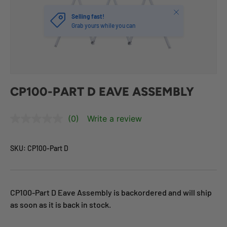
Close
Selling fast!
Grab yours while you can
CP100-PART D EAVE ASSEMBLY
(0)
Write a review
SKU:
CP100-Part D
CP100-Part D Eave Assembly
is backordered and will ship
as soon as it is back in stock.