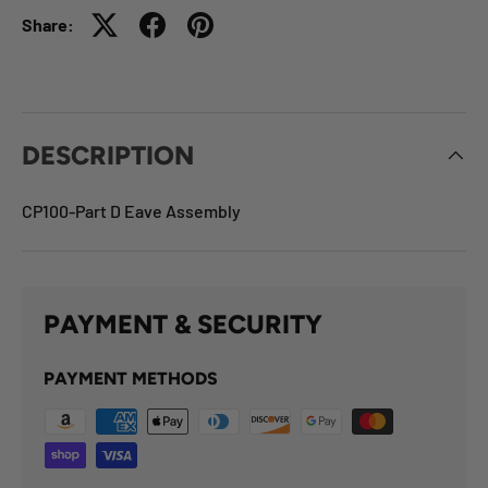
Share:
DESCRIPTION
CP100-Part D Eave Assembly
PAYMENT & SECURITY
PAYMENT METHODS