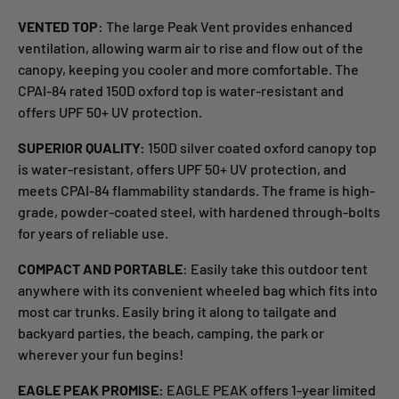
VENTED TOP:
The large Peak Vent provides enhanced
ventilation, allowing warm air to rise and flow out of the
canopy, keeping you cooler and more comfortable. The
CPAI-84 rated 150D oxford top is water-resistant and
offers UPF 50+ UV protection.
SUPERIOR QUALITY:
150D silver coated oxford canopy top
is water-resistant, offers UPF 50+ UV protection, and
meets CPAI-84 flammability standards. The frame is high-
grade, powder-coated steel, with hardened through-bolts
for years of reliable use.
COMPACT AND PORTABLE
: Easily take this outdoor tent
anywhere with its convenient wheeled bag which fits into
most car trunks. Easily bring it along to tailgate and
backyard parties, the beach, camping, the park or
wherever your fun begins!
EAGLE PEAK PROMISE:
EAGLE PEAK offers 1-year limited