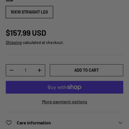
10X10 STRAIGHT LEG
$157.99 USD
Shipping
calculated at checkout.
Qty
ADD TO CART
-
+
More payment options
Care information