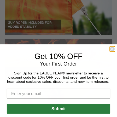
Get 10% OFF
Your First Order
Sign Up for the EAGLE PEAK® newsletter to receive a
discount code for 10% OFF your first order and be the first to
hear about exclusive sales, discounts, and new item releases.
Submit