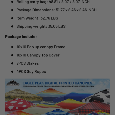
Rolling carry bag: 48.81 x 8.07 x 8.07 INCH
Package Dimensions: 51.77 x 8.46 x 8.46 INCH
Item Weight: 32.76 LBS
Shipping weight: 35.05 LBS
Package Include:
10x10 Pop up canopy Frame
10x10 Canopy Top Cover
8PCS Stakes
4PCS Guy Ropes