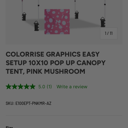
of
1
/
11
COLORRISE GRAPHICS EASY
SETUP 10X10 POP UP CANOPY
TENT, PINK MUSHROOM
5.0
(1)
Write a review
SKU:
E100EPT-PNKMR-AZ
Size