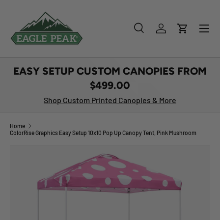
SKIP TO CONTENT
Menu
Search
Log in
Cart
Search
Product type
All
EASY SETUP CUSTOM CANOPIES FROM
$499.00
Shop Custom Printed Canopies & More
Home
ColorRise Graphics Easy Setup 10x10 Pop Up Canopy Tent, Pink Mushroom
Image 1 is now available in gallery view