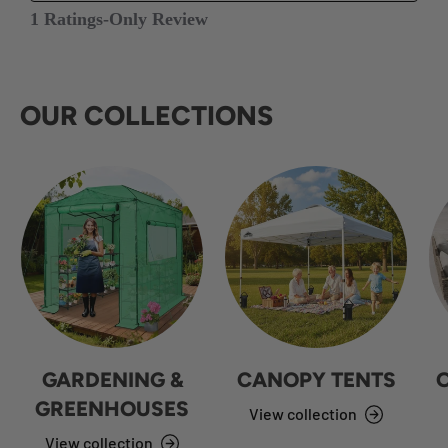
OUR COLLECTIONS
GARDENING &
CANOPY TENTS
GREENHOUSES
View collection
View collection