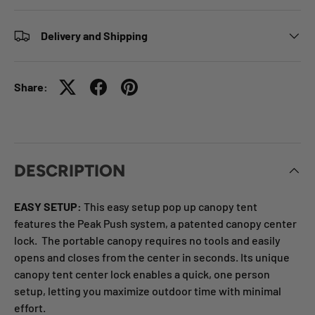
Delivery and Shipping
Share:
DESCRIPTION
EASY SETUP:
This easy setup pop up canopy tent
features the Peak Push system, a patented canopy center
lock. The portable canopy requires no tools and easily
opens and closes from the center in seconds. Its unique
canopy tent center lock enables a quick, one person
setup, letting you maximize outdoor time with minimal
effort.