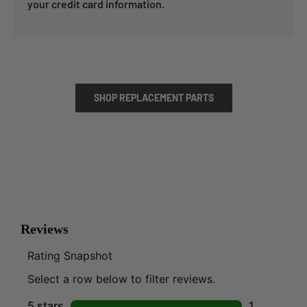
your credit card information.
SHOP REPLACEMENT PARTS