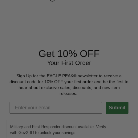
Get 10% OFF
Your First Order
Sign Up for the EAGLE PEAK® newsletter to receive a
discount code for 10% OFF your first order and be the first to
hear about exclusive sales, discounts, and new item
releases.
Submit
Military and First Responder discount available. Verify
with GovX ID to unlock your savings.