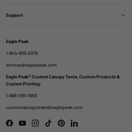
Support
Eagle Peak
1-844-805-0378
service@eaglepeak.com
Eagle Peak® Custom Canopy Tents, Custom Products &
Custom Printing:
1-888-295-3953
customcanopyteam@eaglepeak.com
Facebook
YouTube
Instagram
TikTok
Pinterest
LinkedIn