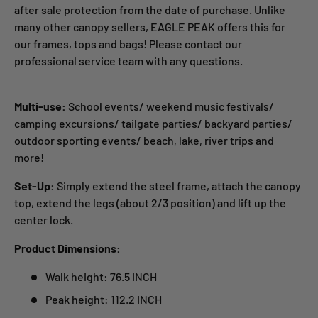
after sale protection from the date of purchase. Unlike
many other canopy sellers, EAGLE PEAK offers this for
our frames, tops and bags! Please contact our
professional service team with any questions.
Multi-use:
School events/ weekend music festivals/
camping excursions/ tailgate parties/ backyard parties/
outdoor sporting events/ beach, lake, river trips and
more!
Set-Up:
Simply extend the steel frame, attach the canopy
top, extend the legs (about 2/3 position) and lift up the
center lock.
Product Dimensions:
Walk height: 76.5 INCH
Peak height: 112.2 INCH