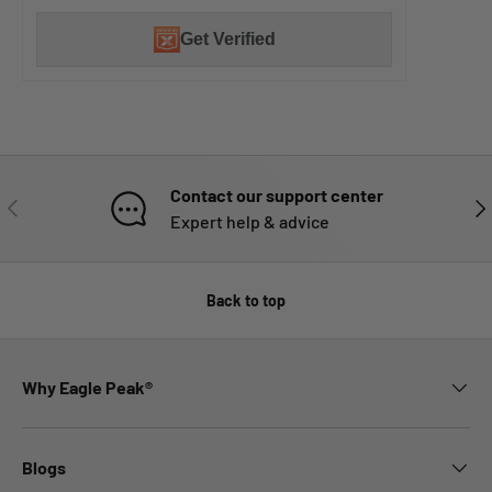
Get Verified
Contact our support center
PREVIOUS
NE
Expert help & advice
Back to top
Why Eagle Peak®
Blogs