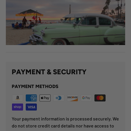
PAYMENT & SECURITY
PAYMENT METHODS
Your payment information is processed securely. We
do not store credit card details nor have access to