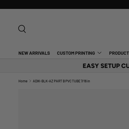
SKIP TO CONTENT
Search
NEW ARRIVALS
CUSTOM PRINTING
PRODUC
EASY SETUP C
Home
ADIK-BLK-AZ PART B PVC TUBE 7/16 in