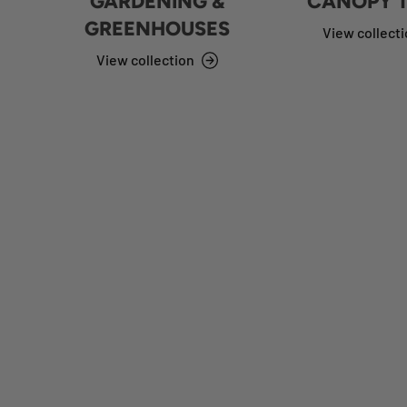
GARDENING &
CANOPY 
GREENHOUSES
View collect
View collection