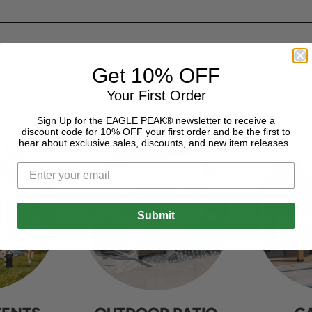
Get 10% OFF
Your First Order
Sign Up for the EAGLE PEAK® newsletter to receive a
discount code for 10% OFF your first order and be the first to
hear about exclusive sales, discounts, and new item releases.
Submit