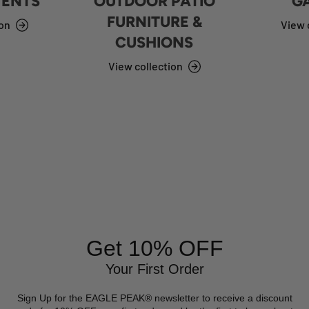
TENTS
OUTDOOR PATIO
G
FURNITURE &
ion
View 
CUSHIONS
View collection
Get 10% OFF
Your First Order
Sign Up for the EAGLE PEAK® newsletter to receive a discount