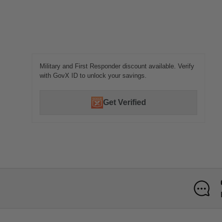
Military and First Responder discount available. Verify
with GovX ID to unlock your savings.
Get Verified