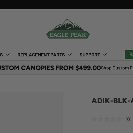
TS
REPLACEMENT PARTS
SUPPORT
USTOM CANOPIES FROM $499.00
Shop Custom Pr
ADIK-BLK-A
(0)