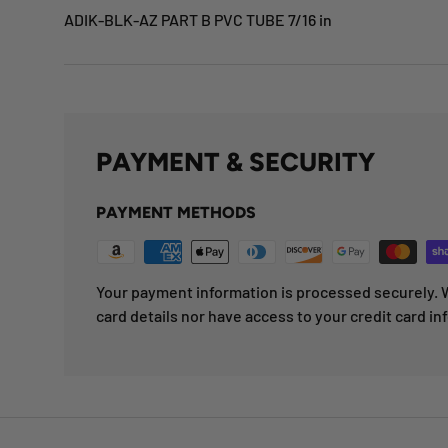
ADIK-BLK-AZ PART B PVC TUBE 7/16 in
PAYMENT & SECURITY
PAYMENT METHODS
Your payment information is processed securely. W
card details nor have access to your credit card in