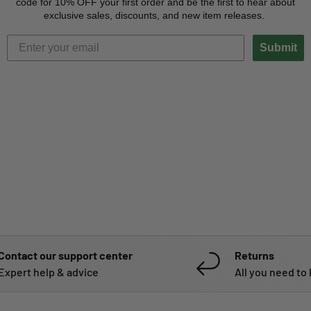
code for 10% OFF your first order and be the first to hear about
exclusive sales, discounts, and new item releases.
Submit
Contact our support center
Returns
Expert help & advice
All you need to