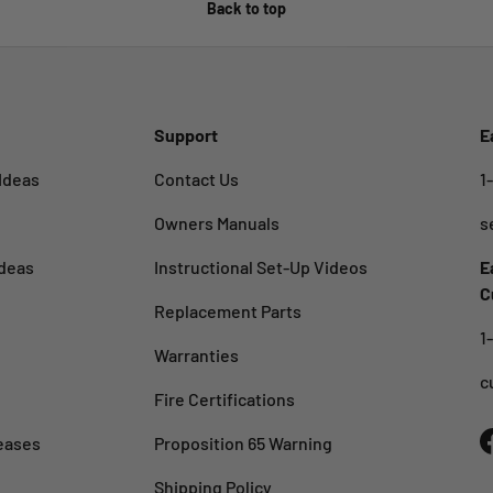
Back to top
Support
E
Ideas
Contact Us
1
Owners Manuals
s
deas
Instructional Set-Up Videos
E
C
Replacement Parts
1
Warranties
c
Fire Certifications
eases
Proposition 65 Warning
Shipping Policy