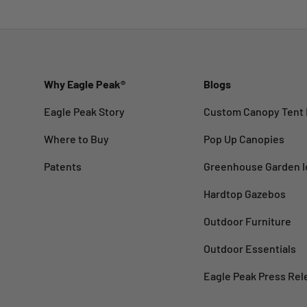
Why Eagle Peak®
Blogs
Eagle Peak Story
Custom Canopy Tent 
Where to Buy
Pop Up Canopies
Patents
Greenhouse Garden I
Hardtop Gazebos
Outdoor Furniture
Outdoor Essentials
Eagle Peak Press Rel