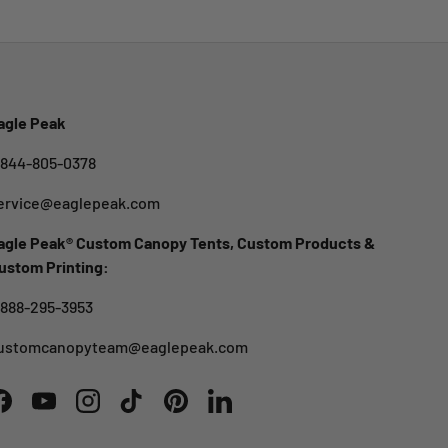
agle Peak
-844-805-0378
ervice@eaglepeak.com
agle Peak® Custom Canopy Tents, Custom Products &
ustom Printing:
-888-295-3953
ustomcanopyteam@eaglepeak.com
Facebook
YouTube
Instagram
TikTok
Pinterest
LinkedIn