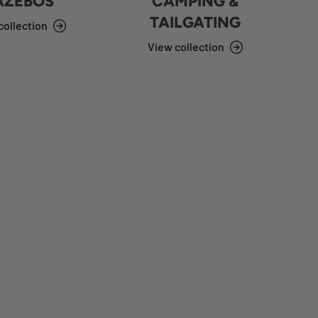
AZEBOS
CAMPING &
TAILGATING
collection
View collection