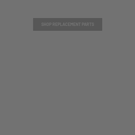
SHOP REPLACEMENT PARTS