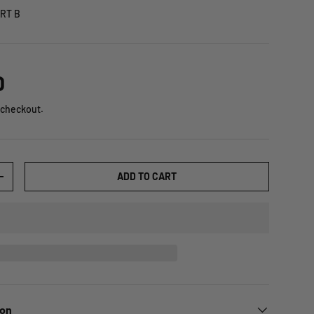
RT B
D
 checkout.
ADD TO CART
+
ion