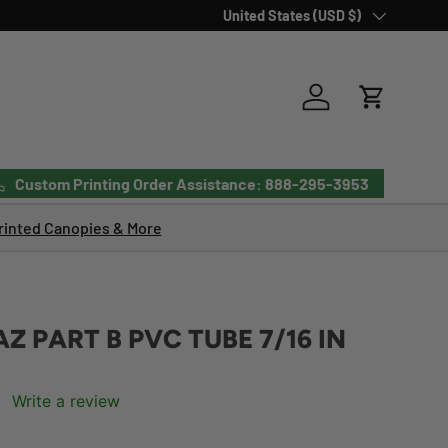
Country/Region
United States (USD $)
Log in
Cart
Custom Printing Order Assistance: 888-295-3953
inted Canopies & More
Z PART B PVC TUBE 7/16 IN
Write a review