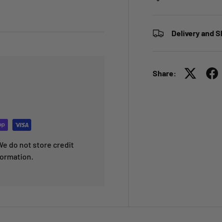
Delivery and S
Share:
e do not store credit
formation.