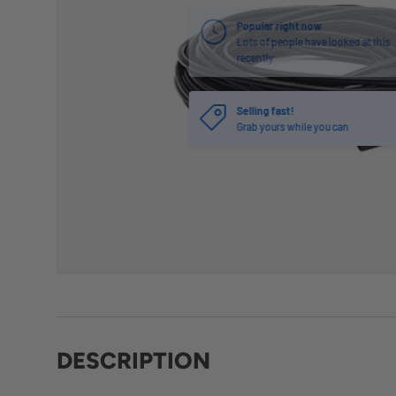
Selling fast!
Grab yours while you can
DESCRIPTION