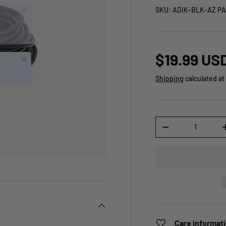
SKU:
ADIK-BLK-AZ PA
$19.99 US
Close
Shipping
calculated at
Qty
-
Care informat