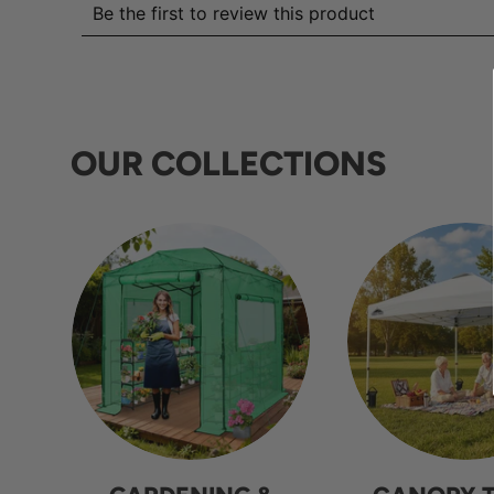
OUR COLLECTIONS