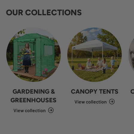
OUR COLLECTIONS
GARDENING &
CANOPY TENTS
GREENHOUSES
View collection
View collection