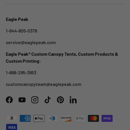
Eagle Peak
1-844-805-0378
service@eaglepeak.com
Eagle Peak® Custom Canopy Tents, Custom Products &
Custom Printing:
1-888-295-3953
customcanopyteam@eaglepeak.com
Facebook
YouTube
Instagram
TikTok
Pinterest
LinkedIn
Payment methods accepted