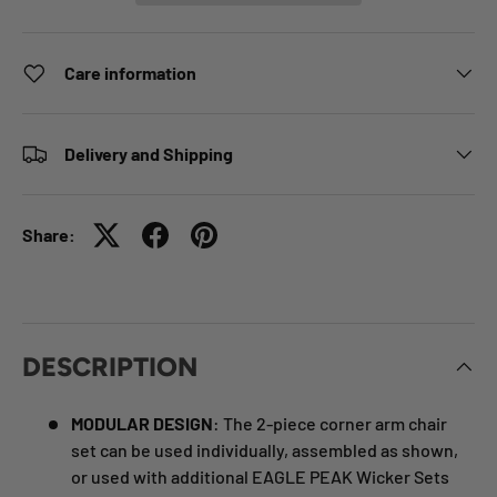
Care information
Delivery and Shipping
Share:
DESCRIPTION
MODULAR DESIGN
: The 2-piece corner arm chair
set can be used individually, assembled as shown,
or used with additional EAGLE PEAK Wicker Sets