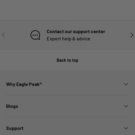
Contact our support center
PREVIOUS
NE
Expert help & advice
Back to top
Why Eagle Peak®
Blogs
Support