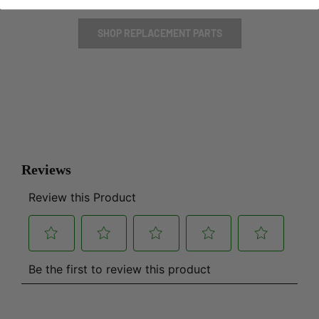
SHOP REPLACEMENT PARTS