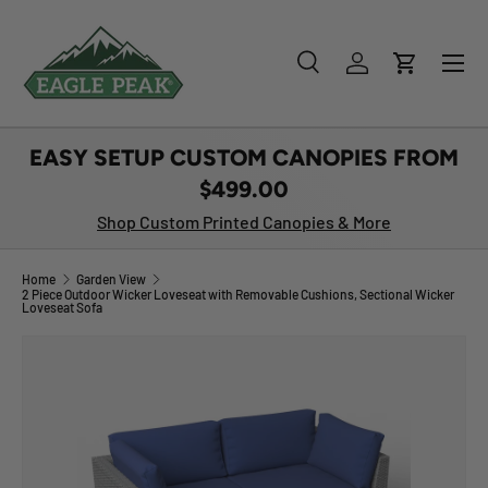
SKIP TO CONTENT
Menu
Search
Log in
Cart
Search
Product type
All
EASY SETUP CUSTOM CANOPIES FROM
$499.00
Shop Custom Printed Canopies & More
Home
Garden View
2 Piece Outdoor Wicker Loveseat with Removable Cushions, Sectional Wicker
Loveseat Sofa
Image 1 is now available in gallery view