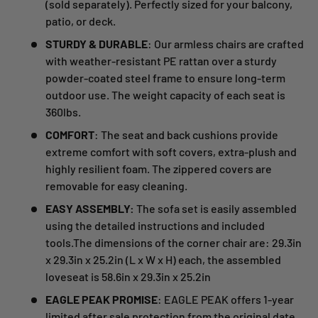
(sold separately). Perfectly sized for your balcony,
patio, or deck.
STURDY & DURABLE
: Our armless chairs are crafted
with weather-resistant PE rattan over a sturdy
powder-coated steel frame to ensure long-term
outdoor use. The weight capacity of each seat is
360lbs.
COMFORT
: The seat and back cushions provide
extreme comfort with soft covers, extra-plush and
highly resilient foam. The zippered covers are
removable for easy cleaning.
EASY ASSEMBLY:
The sofa set is easily assembled
using the detailed instructions and included
tools.The dimensions of the corner chair are: 29.3in
x 29.3in x 25.2in (L x W x H) each, the assembled
loveseat is 58.6in x 29.3in x 25.2in
EAGLE PEAK PROMISE
: EAGLE PEAK offers 1-year
limited after sale protection from the original date