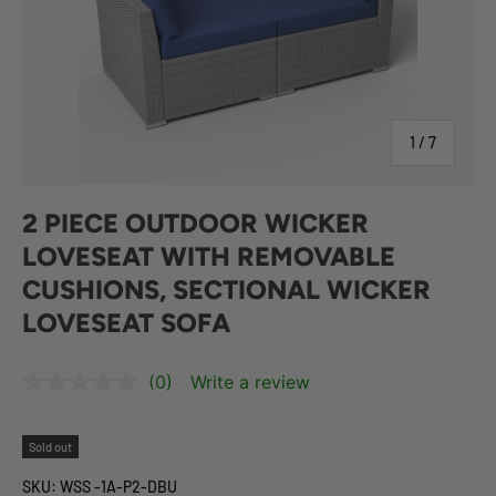
of
1
/
7
2 PIECE OUTDOOR WICKER
LOVESEAT WITH REMOVABLE
CUSHIONS, SECTIONAL WICKER
LOVESEAT SOFA
(0)
Write a review
Sold out
SKU:
WSS -1A-P2-DBU