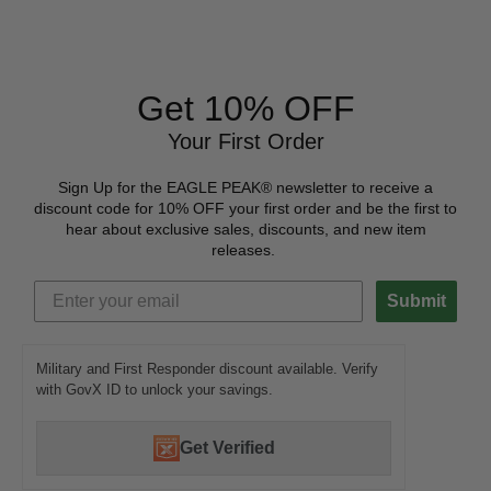
Get 10% OFF
Your First Order
Sign Up for the EAGLE PEAK® newsletter to receive a
discount code for 10% OFF your first order and be the first to
hear about exclusive sales, discounts, and new item
releases.
Submit
Military and First Responder discount available. Verify
with GovX ID to unlock your savings.
Get Verified