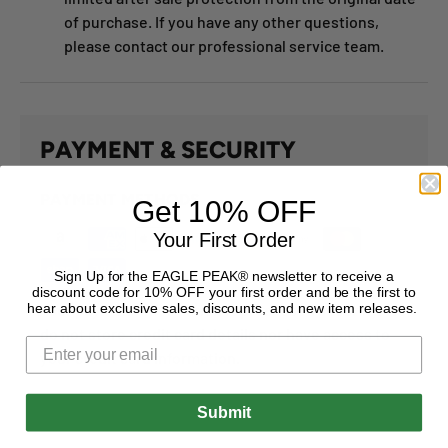
of purchase. If you have any other questions,
please contact our professional service team.
PAYMENT & SECURITY
PAYMENT METHODS
Get 10% OFF
Your First Order
Sign Up for the EAGLE PEAK® newsletter to receive a
discount code for 10% OFF your first order and be the first to
hear about exclusive sales, discounts, and new item releases.
Your payment information is processed securely. We
do not store credit card details nor have access to
your credit card information.
Submit