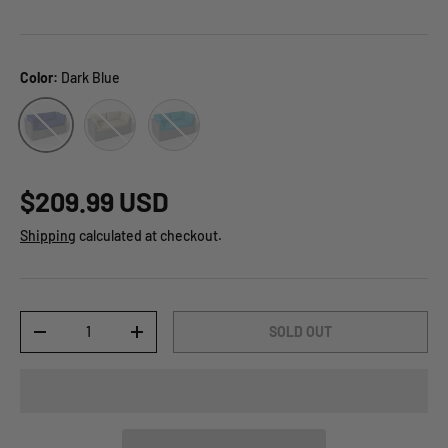
Color:
Dark Blue
Beige
Light Blue
Dark Blue
$209.99 USD
Shipping
calculated at checkout.
Qty
SOLD OUT
-
+