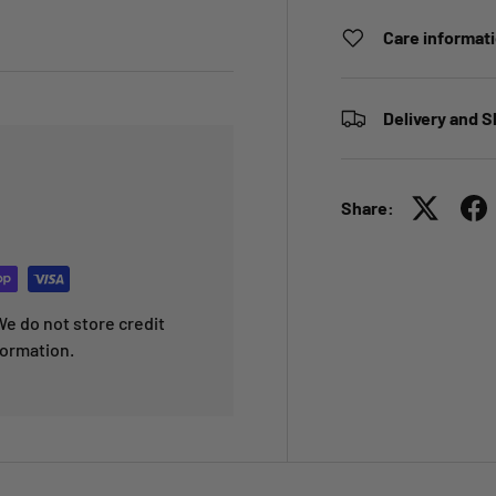
Care informat
Delivery and S
Share:
e do not store credit
formation.