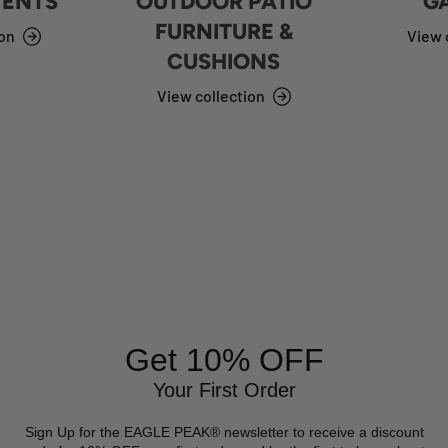
TENTS
OUTDOOR PATIO
G
FURNITURE &
ion
View 
CUSHIONS
View collection
Get 10% OFF
Your First Order
Sign Up for the EAGLE PEAK® newsletter to receive a discount