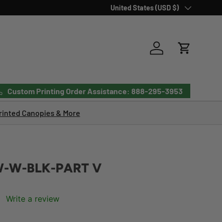
Country/Region
United States (USD $)
Log in
Cart
Custom Printing Order Assistance: 888-295-3953
inted Canopies & More
-W-BLK-PART V
Write a review