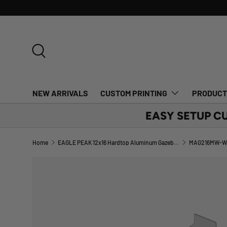
SKIP TO CONTENT
Search
NEW ARRIVALS
CUSTOM PRINTING
PRODUC
EASY SETUP C
Home
EAGLE PEAK 12x16 Hardtop Aluminum Gazebo_MAG216MW-W-BLK
MAG216MW-W-