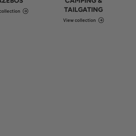
AZEBOS
CAMPING &
TAILGATING
collection
View collection