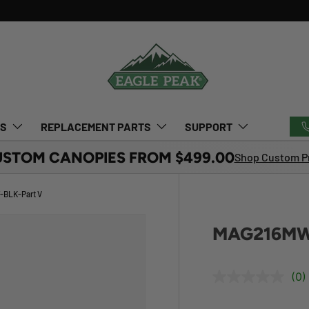
TS
REPLACEMENT PARTS
SUPPORT
USTOM CANOPIES FROM $499.00
Shop Custom Pr
BLK-Part V
MAG216MW
(0)