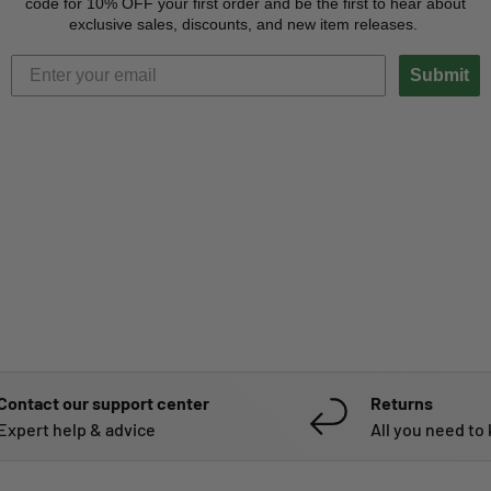
code for 10% OFF your first order and be the first to hear about
exclusive sales, discounts, and new item releases.
Submit
Contact our support center
Returns
Expert help & advice
All you need to