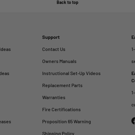
Back to top
Support
E
Ideas
Contact Us
1
Owners Manuals
s
deas
Instructional Set-Up Videos
E
C
Replacement Parts
1
Warranties
c
Fire Certifications
eases
Proposition 65 Warning
Shipping Policy