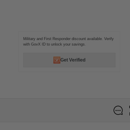
Military and First Responder discount available. Verify
with GovX ID to unlock your savings.
Get Verified