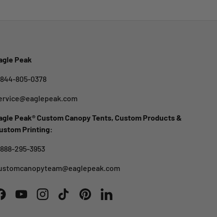
agle Peak
-844-805-0378
ervice@eaglepeak.com
agle Peak® Custom Canopy Tents, Custom Products &
ustom Printing:
-888-295-3953
ustomcanopyteam@eaglepeak.com
Facebook
YouTube
Instagram
TikTok
Pinterest
LinkedIn