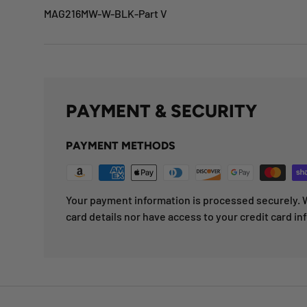
MAG216MW-W-BLK-Part V
PAYMENT & SECURITY
PAYMENT METHODS
Your payment information is processed securely. W
card details nor have access to your credit card in