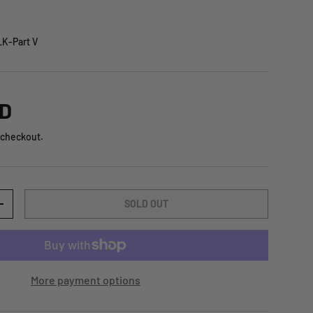
K-Part V
SD
 checkout.
SOLD OUT
+
More payment options