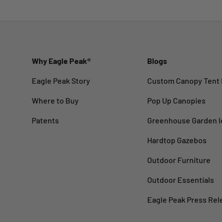
Why Eagle Peak®
Blogs
Eagle Peak Story
Custom Canopy Tent 
Where to Buy
Pop Up Canopies
Patents
Greenhouse Garden I
Hardtop Gazebos
Outdoor Furniture
Outdoor Essentials
Eagle Peak Press Rel