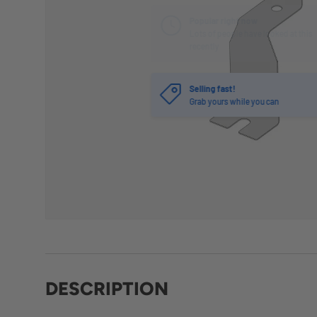
Selling fast!
Grab yours while you can
DESCRIPTION