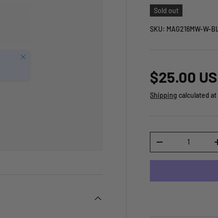
Sold out
SKU:
MAG216MW-W-BL
Close
$25.00 U
Shipping
calculated at
Qty
-