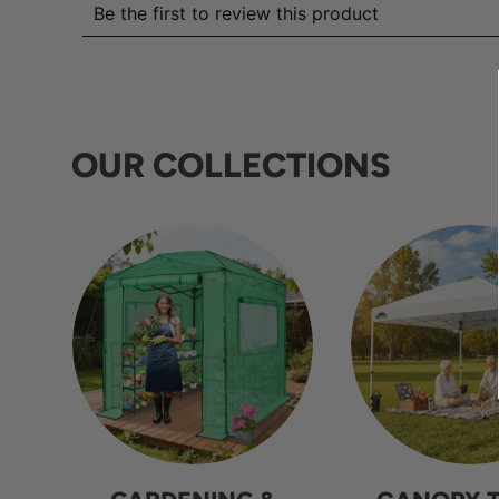
OUR COLLECTIONS