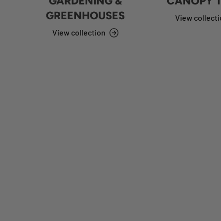
GARDENING &
CANOPY 
GREENHOUSES
View collect
View collection