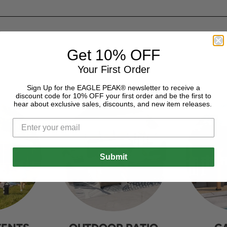
Get 10% OFF
Your First Order
Sign Up for the EAGLE PEAK® newsletter to receive a
discount code for 10% OFF your first order and be the first to
hear about exclusive sales, discounts, and new item releases.
Submit