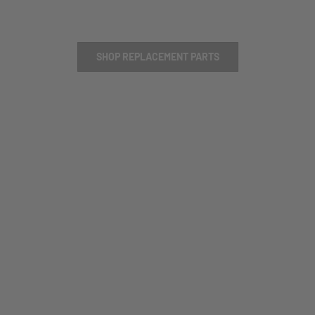
SHOP REPLACEMENT PARTS