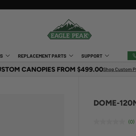
TS
REPLACEMENT PARTS
SUPPORT
USTOM CANOPIES FROM $499.00
Shop Custom Pr
DOME-120M
(0)