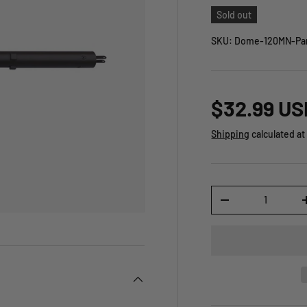
Sold out
SKU:
Dome-120MN-Par
$32.99 US
Shipping
calculated at
Qty
-