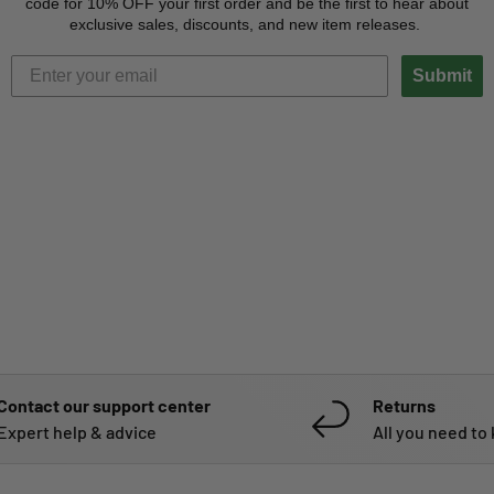
code for 10% OFF your first order and be the first to hear about
exclusive sales, discounts, and new item releases.
Submit
Contact our support center
Returns
Expert help & advice
All you need to