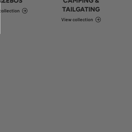
AZEBOS
CAMPING &
TAILGATING
collection
View collection