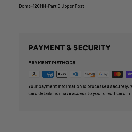
Dome-120MN-Part B Upper Post
PAYMENT & SECURITY
PAYMENT METHODS
Your payment information is processed securely. W
card details nor have access to your credit card in