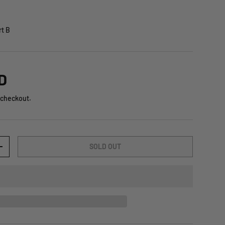
t B
D
 checkout.
SOLD OUT
+