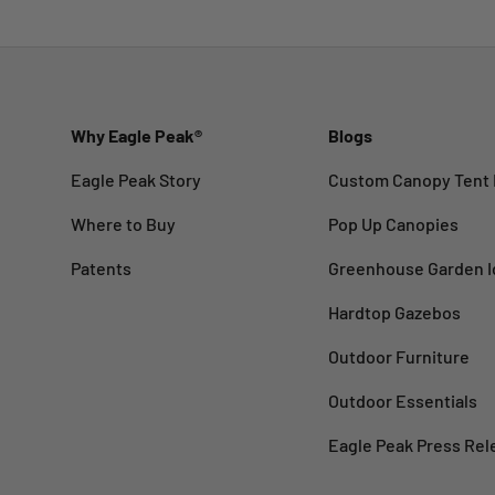
Why Eagle Peak®
Blogs
Eagle Peak Story
Custom Canopy Tent 
Where to Buy
Pop Up Canopies
Patents
Greenhouse Garden I
Hardtop Gazebos
Outdoor Furniture
Outdoor Essentials
Eagle Peak Press Rel