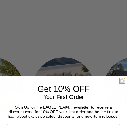
Get 10% OFF
Your First Order
Sign Up for the EAGLE PEAK® newsletter to receive a
discount code for 10% OFF your first order and be the first to
hear about exclusive sales, discounts, and new item releases.