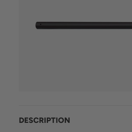
DESCRIPTION