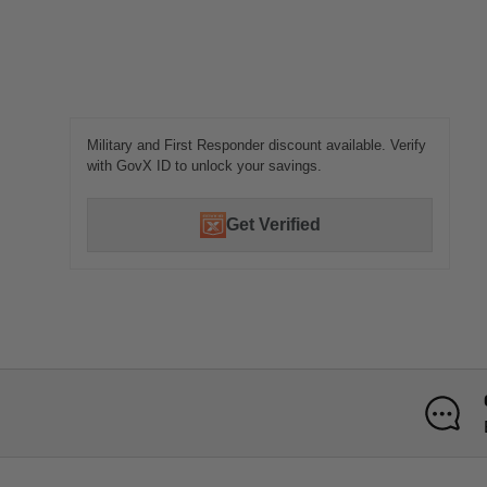
Military and First Responder discount available. Verify
with GovX ID to unlock your savings.
Get Verified