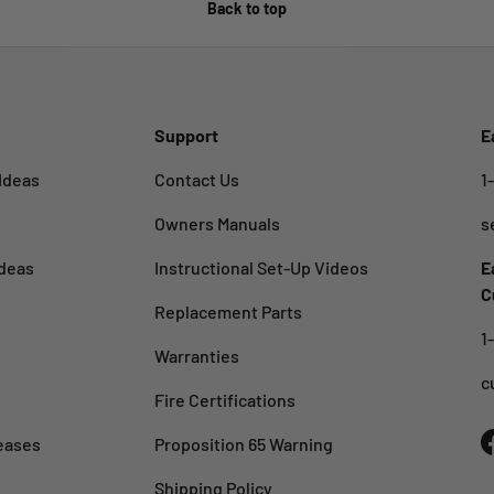
Back to top
Support
E
Ideas
Contact Us
1
Owners Manuals
s
deas
Instructional Set-Up Videos
E
C
Replacement Parts
1
Warranties
c
Fire Certifications
eases
Proposition 65 Warning
Shipping Policy