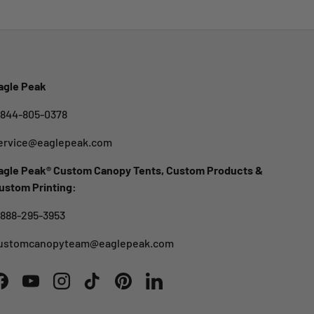
agle Peak
-844-805-0378
ervice@eaglepeak.com
agle Peak® Custom Canopy Tents, Custom Products &
ustom Printing:
-888-295-3953
ustomcanopyteam@eaglepeak.com
Facebook
YouTube
Instagram
TikTok
Pinterest
LinkedIn