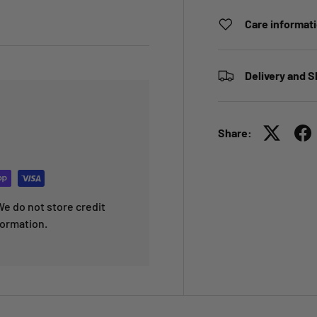
Care informat
Delivery and S
Share:
e do not store credit
formation.