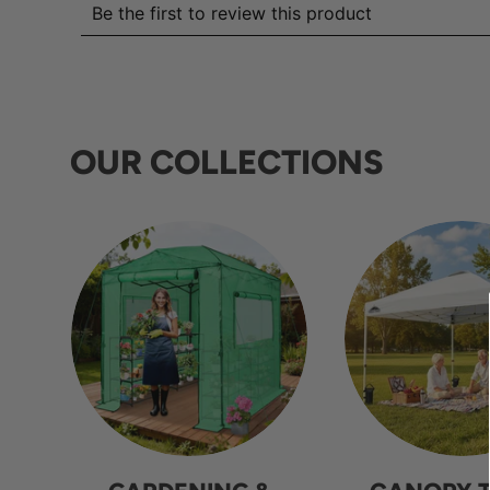
OUR COLLECTIONS