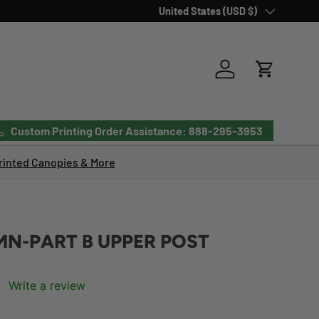
Country/Region
United States (USD $)
Log in
Cart
Custom Printing Order Assistance: 888-295-3953
inted Canopies & More
N-PART B UPPER POST
Write a review