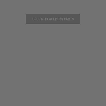
SHOP REPLACEMENT PARTS