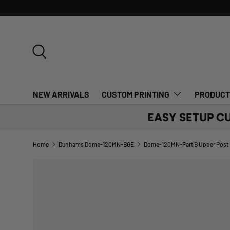
SKIP TO CONTENT
Search
NEW ARRIVALS
CUSTOM PRINTING
PRODUC
EASY SETUP C
Home
Dunhams Dome-120MN-BGE
Dome-120MN-Part B Upper Post