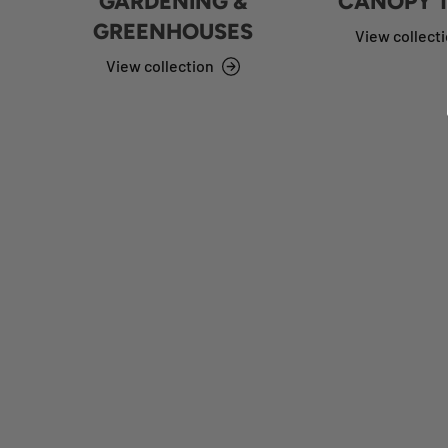
GARDENING &
CANOPY 
GREENHOUSES
View collect
View collection