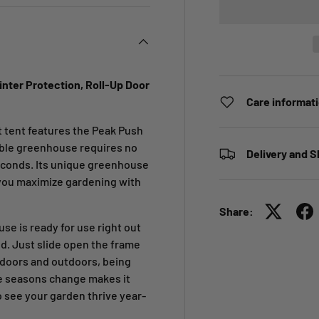
nter Protection, Roll-Up Door
Care informat
 tent features the Peak Push
able greenhouse requires no
Delivery and S
seconds. Its unique greenhouse
 you maximize gardening with
Share:
 is ready for use right out
ed. Just slide open the frame
ndoors and outdoors, being
he seasons change makes it
o see your garden thrive year-