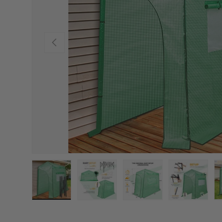
PREVIOUS
Load image 1 in gallery view
Load image 2 in gallery view
Load image 3 in gallery
Load imag