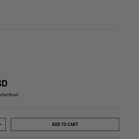
SD
 checkout.
ADD TO CART
+
ry view
ge 8 in gallery view
Load image 9 in gallery view