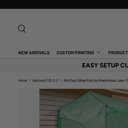
SKIP TO CONTENT
Search
NEW ARRIVALS
CUSTOM PRINTING
PRODUC
EASY SETUP C
Home
discount 1.30-2.2
Image 1 is now available in gallery view