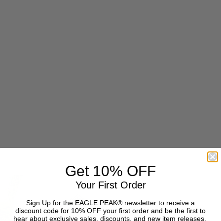
Get 10% OFF
Your First Order
Sign Up for the EAGLE PEAK® newsletter to receive a
discount code for 10% OFF your first order and be the first to
hear about exclusive sales, discounts, and new item releases.