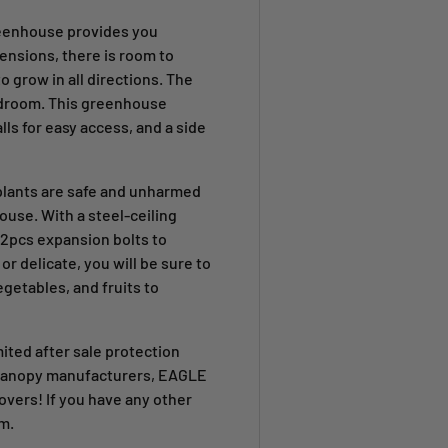
reenhouse provides you
mensions, there is room to
to grow in all directions. The
adroom. This greenhouse
ls for easy access, and a side
plants are safe and unharmed
ouse. With a steel-ceiling
 2pcs expansion bolts to
r delicate, you will be sure to
egetables, and fruits to
mited after sale protection
r canopy manufacturers, EAGLE
covers
! If you have any other
m.