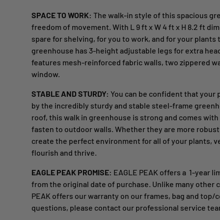
SPACE TO WORK:
The walk-in style of this spacious g
freedom of movement. With L 9 ft x W 4 ft x H 8.2 ft di
spare for shelving, for you to work, and for your plants 
greenhouse has 3-height adjustable legs for extra he
features mesh-reinforced fabric walls, two zippered wal
window.
STABLE AND STURDY:
You can be confident that your 
by the incredibly sturdy and stable steel-frame greenh
roof, this walk in greenhouse is strong and comes with
fasten to outdoor walls. Whether they are more robust o
create the perfect environment for all of your plants, v
flourish and thrive.
EAGLE PEAK PROMISE:
EAGLE PEAK offers a
1-year li
from the original date of purchase. Unlike many othe
PEAK offers our warranty on our frames, bag and top/
questions, please contact our professional service tea