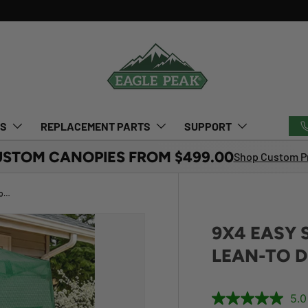
TS
REPLACEMENT PARTS
SUPPORT
USTOM CANOPIES FROM $499.00
Shop Custom Pr
9x4 Easy Setup Pop Up Greenhouse, Lean-To Design
9X4 EASY 
LEAN-TO D
5.0