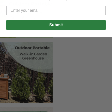
Submit