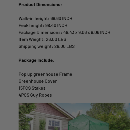
Product Dimensions:
Walk-in height: 69.60 INCH
Peak height: 98.40 INCH
Package Dimensions: 48.43 x 9.06 x 9.06 INCH
Item Weight: 26.00 LBS
Shipping weight: 28.00 LBS
Package Include:
Pop up greenhouse Frame
Greenhouse Cover
15PCS Stakes
4PCS Guy Ropes