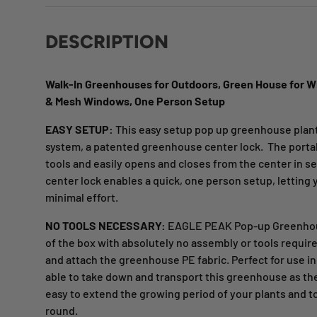
DESCRIPTION
Walk-In Greenhouses for Outdoors, Green House for Wi
& Mesh Windows, One Person Setup
EASY SETUP:
This easy setup pop up greenhouse plant
system, a patented greenhouse center lock. The port
tools and easily opens and closes from the center in 
center lock enables a quick, one person setup, letting
minimal effort.
NO TOOLS NECESSARY:
EAGLE PEAK Pop-up Greenhouse
of the box with absolutely no assembly or tools requir
and attach the greenhouse PE fabric. Perfect for use i
able to take down and transport this greenhouse as t
easy to extend the growing period of your plants and t
round.