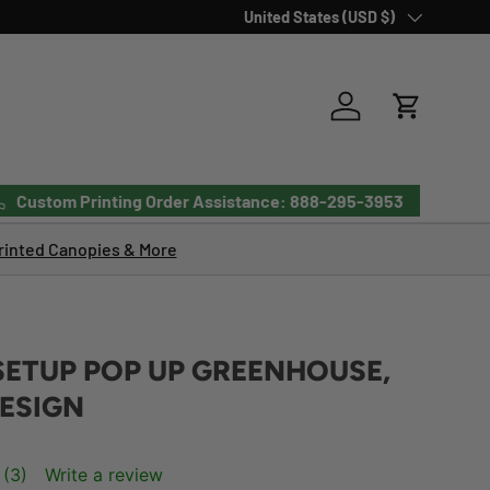
Country/Region
United States (USD $)
Log in
Cart
Custom Printing Order Assistance: 888-295-3953
inted Canopies & More
SETUP POP UP GREENHOUSE,
ESIGN
(3)
Write a review