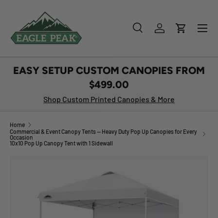
SKIP TO CONTENT
Menu
Search
Log in
Cart
Search
Product type
All
EASY SETUP CUSTOM CANOPIES FROM
$499.00
Shop Custom Printed Canopies & More
Home
Commercial & Event Canopy Tents — Heavy Duty Pop Up Canopies for Every
Occasion
10x10 Pop Up Canopy Tent with 1 Sidewall
Image 1 is now available in gallery view