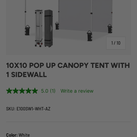
of
1
/
10
10X10 POP UP CANOPY TENT WITH
1 SIDEWALL
5.0
(1)
Write a review
SKU:
E100SW1-WHT-AZ
Color:
White