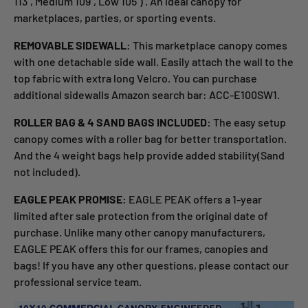
113'', Medium 109'', Low 105'') . An ideal canopy for
marketplaces, parties, or sporting events.
REMOVABLE SIDEWALL:
This marketplace canopy comes
with one detachable side wall. Easily attach the wall to the
top fabric with extra long Velcro. You can purchase
additional sidewalls Amazon search bar: ACC-E100SW1.
ROLLER BAG & 4 SAND BAGS INCLUDED:
The easy setup
canopy comes with a roller bag for better transportation.
And the 4 weight bags help provide added stability(Sand
not included).
EAGLE PEAK PROMISE:
EAGLE PEAK offers a 1-year
limited after sale protection from the original date of
purchase. Unlike many other canopy manufacturers,
EAGLE PEAK offers this for our frames, canopies and
bags! If you have any other questions, please contact our
professional service team.