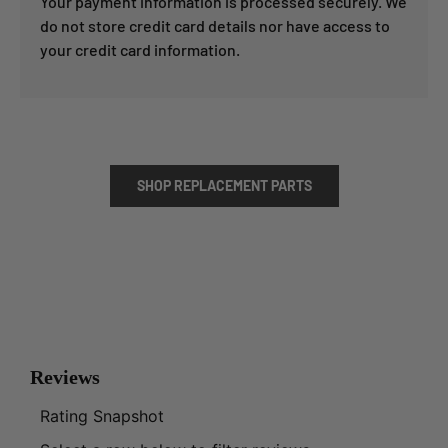
Your payment information is processed securely. We
do not store credit card details nor have access to
your credit card information.
SHOP REPLACEMENT PARTS