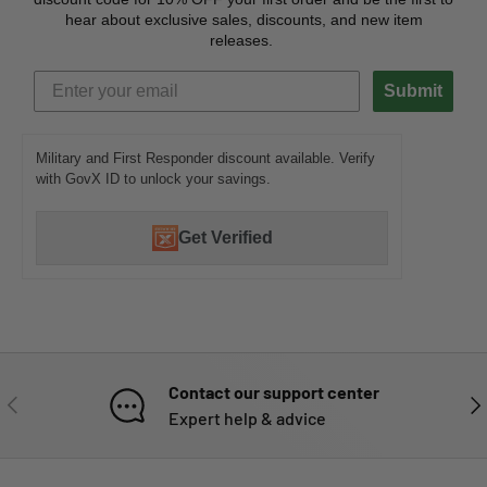
hear about exclusive sales, discounts, and new item
releases.
Submit
Military and First Responder discount available. Verify
with GovX ID to unlock your savings.
Get Verified
Contact our support center
PREVIOUS
NE
Expert help & advice