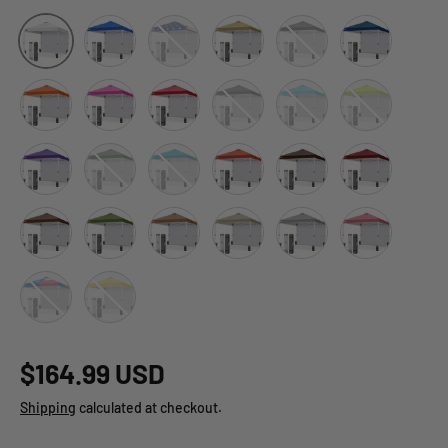
Blue
American Flag
Beige
Black
Dark Blue
White
Orange
Pink
Red
Gray
Light Blue
Neon Green
Purple
Green
Turquoise
Brick Red
Brown
Burgundy
Dark Brown
Grass Green
Khaki
Light Beige
Light Gray
Peach Pink
Tex Flag
Yellow
$164.99 USD
Shipping
calculated at checkout.