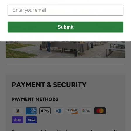
Submit
PAYMENT & SECURITY
PAYMENT METHODS