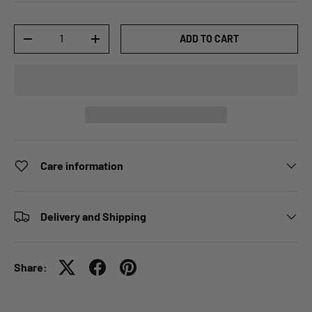
Qty
ADD TO CART
-
+
Care information
Delivery and Shipping
Share: