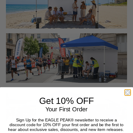
Get 10% OFF
Your First Order
Sign Up for the EAGLE PEAK® newsletter to receive a
discount code for 10% OFF your first order and be the first to
hear about exclusive sales, discounts, and new item releases.