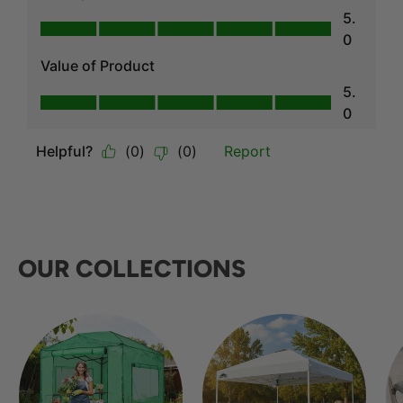
OUR COLLECTIONS