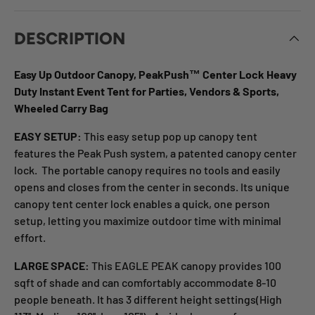
DESCRIPTION
Easy Up Outdoor Canopy, PeakPush™ Center Lock Heavy
Duty Instant Event Tent for Parties, Vendors & Sports,
Wheeled Carry Bag
EASY SETUP:
This easy setup pop up canopy tent
features the Peak Push system, a patented canopy center
lock. The portable canopy requires no tools and easily
opens and closes from the center in seconds. Its unique
canopy tent center lock enables a quick, one person
setup, letting you maximize outdoor time with minimal
effort.
LARGE SPACE:
This EAGLE PEAK canopy provides 100
sqft of shade and can comfortably accommodate 8-10
people beneath. It has 3 different height settings(High