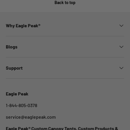
Back to top
Why Eagle Peak®
Blogs
Support
Eagle Peak
1-844-805-0378
service@eaglepeak.com
Eagle Peak® Custom Canopy Tents, Custom Products &