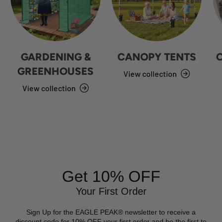
GARDENING &
CANOPY TENTS
GREENHOUSES
View collection
View collection
Get 10% OFF
Your First Order
Sign Up for the EAGLE PEAK® newsletter to receive a
discount code for 10% OFF your first order and be the first to