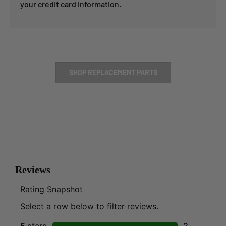
your credit card information.
SHOP REPLACEMENT PARTS