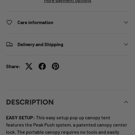
More payment options
Care information
Delivery and Shipping
Share:
DESCRIPTION
EASY SETUP:
This easy setup pop
up canopy tent
features the Peak Push system, a patented canopy
center
lock. The portable canopy requires no tools and easily