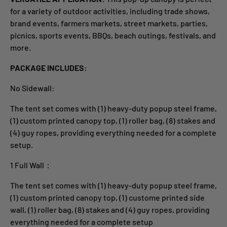
for a variety of outdoor activities, including trade shows,
brand events, farmers markets, street markets, parties,
picnics, sports events, BBQs, beach outings, festivals, and
more.
PACKAGE INCLUDES:
No Sidewall:
The tent set comes with (1) heavy-duty popup steel frame,
(1) custom printed canopy top, (1) roller bag, (8) stakes and
(4) guy ropes, providing everything needed for a complete
setup.
1 Full Wall：
The tent set comes with (1) heavy-duty popup steel frame,
(1) custom printed canopy top, (1) custome printed side
wall, (1) roller bag, (8) stakes and (4) guy ropes, providing
everything needed for a complete setup