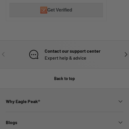
Get Verified
Contact our support center
PREVIOUS
NE
Expert help & advice
Back to top
Why Eagle Peak®
Blogs