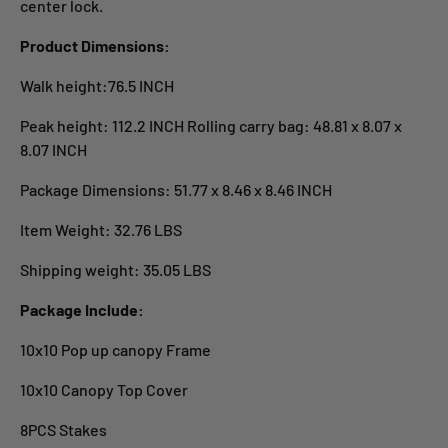
center lock.
Product Dimensions:
Walk height:76.5 INCH
Peak height: 112.2 INCH Rolling carry bag: 48.81 x 8.07 x
8.07 INCH
Package Dimensions: 51.77 x 8.46 x 8.46 INCH
Item Weight: 32.76 LBS
Shipping weight: 35.05 LBS
Package Include:
10x10 Pop up canopy Frame
10x10 Canopy Top Cover
8PCS Stakes