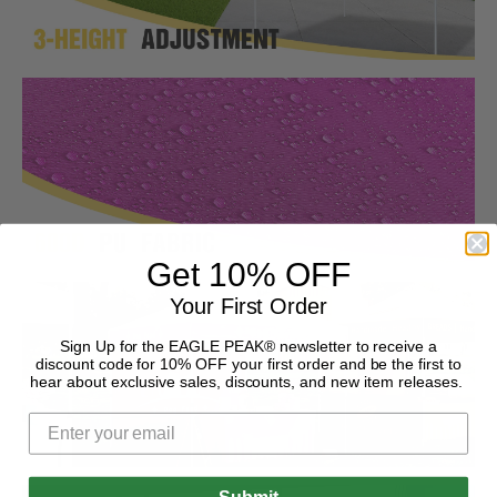
Get 10% OFF
Your First Order
Sign Up for the EAGLE PEAK® newsletter to receive a
discount code for 10% OFF your first order and be the first to
hear about exclusive sales, discounts, and new item releases.