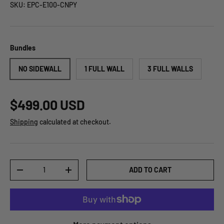
SKU:
EPC-E100-CNPY
Bundles
NO SIDEWALL
1 FULL WALL
3 FULL WALLS
$499.00 USD
Shipping
calculated at checkout.
Qty
ADD TO CART
-
+