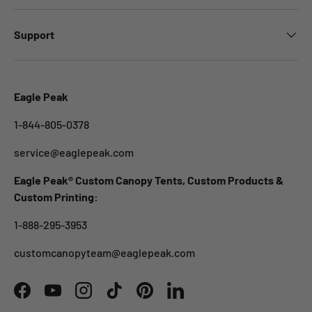
Support
Eagle Peak
1-844-805-0378
service@eaglepeak.com
Eagle Peak® Custom Canopy Tents, Custom Products &
Custom Printing:
1-888-295-3953
customcanopyteam@eaglepeak.com
Facebook
YouTube
Instagram
TikTok
Pinterest
LinkedIn