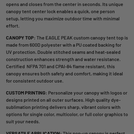
opens and closes from the center in seconds. Its unique
canopy tent center lock enables a quick, one person
setup, letting you maximize outdoor time with minimal
effort.
CANOPY TOP:
The EAGLE PEAK custom canopy tent top is
made from 600D polyester with a PU coated backing for
UV protection. Double stitched seams and heat-sealed
construction enhances strength and water resistance.
Certified
NFPA 701 and CPAI-84 flame resistant, this
canopy ensures both safety and comfort, making it ideal
for consistent outdoor use.
CUSTOM PRINTING:
Personalize your canopy with logos or
designs printed on all outer surfaces. High
quality dye-
sublimation printing delivers sharp, vibrant colors with
options for single
color, multicolor, or full
color graphics to
suit your needs.
VERSATILE APPLICATION:
This pop-up canopy is perfect