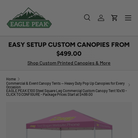
SKIP TO CONTENT
Menu
Search
Log in
Cart
Search
Product type
All
EASY SETUP CUSTOM CANOPIES FROM
$499.00
Shop Custom Printed Canopies & More
Home
Commercial & Event Canopy Tents — Heavy Duty Pop Up Canopies for Every
Occasion
EAGLE PEAK E100 Steel Square Leg Commercial Custom Canopy Tent 10x10 -
CLICK TO CONFIGURE - Package Prices Start at $499.00