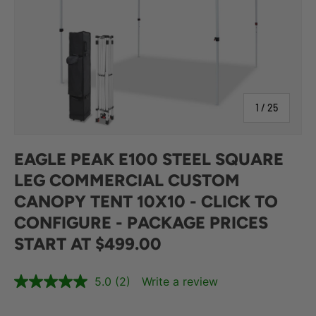
of
1
/
25
EAGLE PEAK E100 STEEL SQUARE
LEG COMMERCIAL CUSTOM
CANOPY TENT 10X10 - CLICK TO
CONFIGURE - PACKAGE PRICES
START AT $499.00
5.0
(2)
Write a review