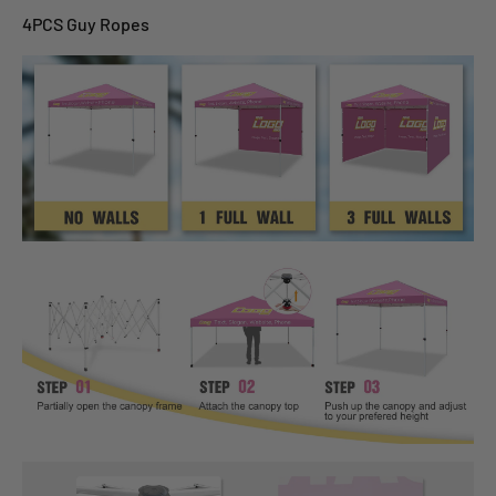
4PCS Guy Ropes