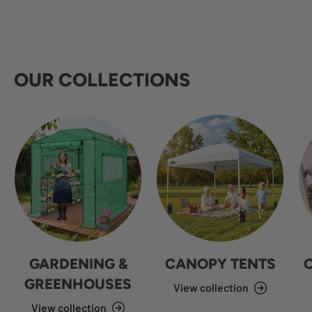
OUR COLLECTIONS
GARDENING &
CANOPY TENTS
GREENHOUSES
View collection
View collection