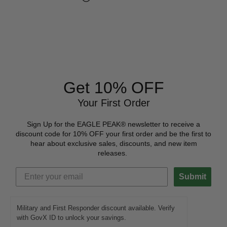
Get 10% OFF
Your First Order
Sign Up for the EAGLE PEAK® newsletter to receive a
discount code for 10% OFF your first order and be the first to
hear about exclusive sales, discounts, and new item
releases.
Submit
Military and First Responder discount available. Verify
with GovX ID to unlock your savings.