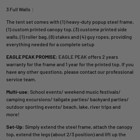
3 Full Walls：
The tent set comes with (1) heavy-duty popup steel frame,
(1) custom printed canopy top, (3) custome printed side
walls, (1) roller bag, (8) stakes and (4) guy ropes, providing
everything needed for a complete setup
EAGLE PEAK PROMISE:
EAGLE PEAK offers 2 years
warranty for the frame and 1 year for the printed top. If you
have any other questions, please contact our professional
service team.
Multi-use:
School events/ weekend music festivals/
camping excursions/ tailgate parties/ backyard parties/
outdoor sporting events/ beach, lake, river trips and
more!
Set-Up:
Simply extend the steel frame, attach the canopy
top, extend the legs (about 2/3 position) and lift up the