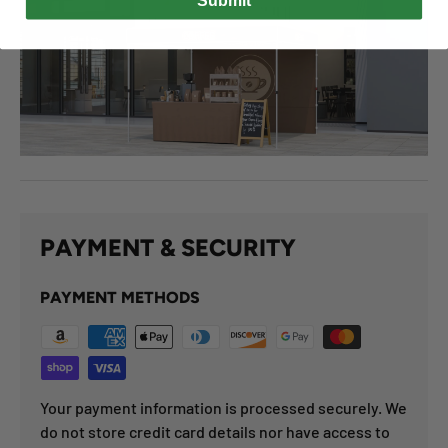
Submit
PAYMENT & SECURITY
PAYMENT METHODS
Your payment information is processed securely. We
do not store credit card details nor have access to