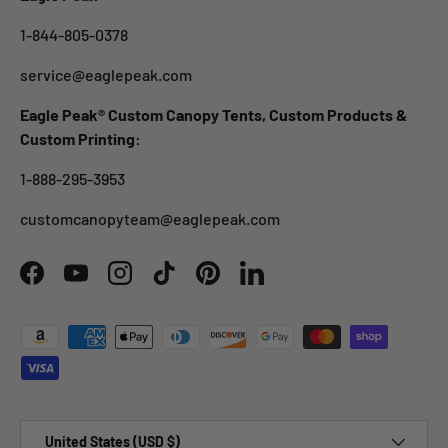
1-844-805-0378
service@eaglepeak.com
Eagle Peak® Custom Canopy Tents, Custom Products &
Custom Printing:
1-888-295-3953
customcanopyteam@eaglepeak.com
Facebook
YouTube
Instagram
TikTok
Pinterest
LinkedIn
Payment methods accepted
Country/Region
United States (USD $)