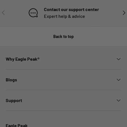
Contact our support center
PREVIOUS
NE
Expert help & advice
Back to top
Why Eagle Peak®
Blogs
Support
Eagle Peak