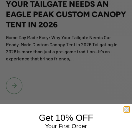
YOUR TAILGATE NEEDS AN
EAGLE PEAK CUSTOM CANOPY
TENT IN 2026
Game Day Made Easy: Why Your Tailgate Needs Our
Ready-Made Custom Canopy Tent in 2026 Tailgating in
2026 is more than just a pre-game tradition—it's an
experience that brings friends,...
GAME DAY MADE EASY: WHY YOUR TAILGATE NEEDS AN EAGLE PE
Get 10% OFF
Your First Order