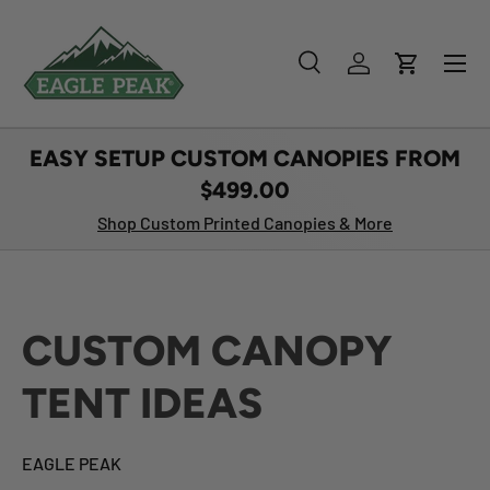
SKIP TO CONTENT
Menu
Search
Log in
Cart
Search
Product type
All
EASY SETUP CUSTOM CANOPIES FROM
$499.00
Shop Custom Printed Canopies & More
CUSTOM CANOPY
TENT IDEAS
EAGLE PEAK