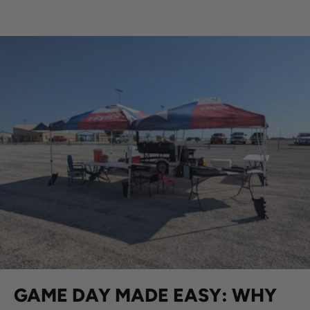
GAME DAY MADE EASY: WHY