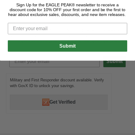
Sign Up for the EAGLE PEAK® newsletter to receive a
Get 10% OFF
discount code for 10% OFF your first order and be the first to
hear about exclusive sales, discounts, and new item releases.
Your First Order
Sign Up for the EAGLE PEAK® newsletter to receive a
discount code for 10% OFF your first order and be the first to
hear about exclusive sales, discounts, and new item
Submit
releases.
Submit
Military and First Responder discount available. Verify
with GovX ID to unlock your savings.
Get Verified